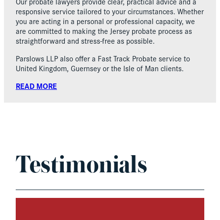
Our probate lawyers provide clear, practical advice and a
responsive service tailored to your circumstances. Whether
you are acting in a personal or professional capacity, we
are committed to making the Jersey probate process as
straightforward and stress-free as possible.
Parslows LLP also offer a Fast Track Probate service to
United Kingdom, Guernsey or the Isle of Man clients.
READ MORE
Testimonials