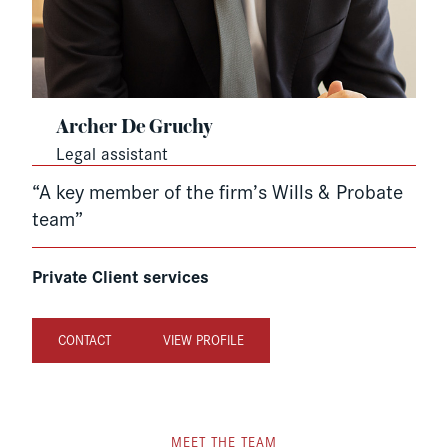
Archer De Gruchy
Legal assistant
“A key member of the firm’s Wills & Probate
team”
Private Client services
CONTACT
VIEW PROFILE
MEET THE TEAM