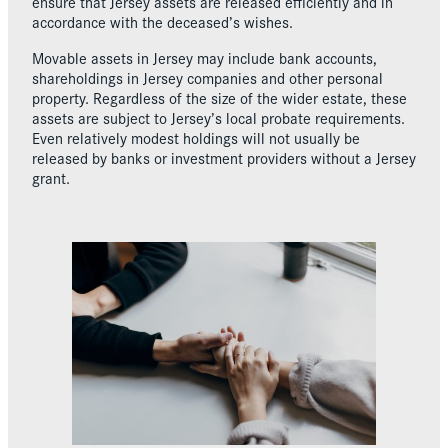
ensure that Jersey assets are released efficiently and in
accordance with the deceased’s wishes.
Movable assets in Jersey may include bank accounts,
shareholdings in Jersey companies and other personal
property. Regardless of the size of the wider estate, these
assets are subject to Jersey’s local probate requirements.
Even relatively modest holdings will not usually be
released by banks or investment providers without a Jersey
grant.