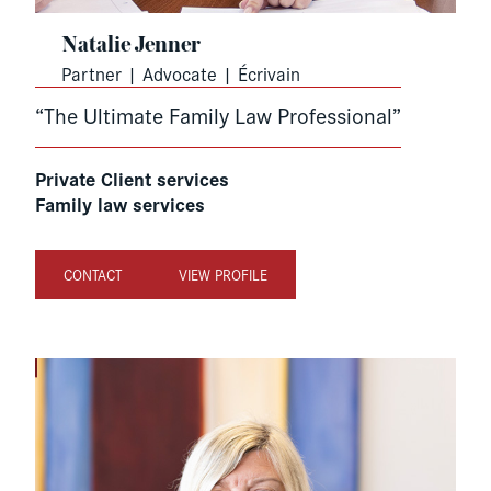
Natalie Jenner
Partner | Advocate | Écrivain
“The Ultimate Family Law Professional”
Private Client services
Family law services
CONTACT
VIEW PROFILE