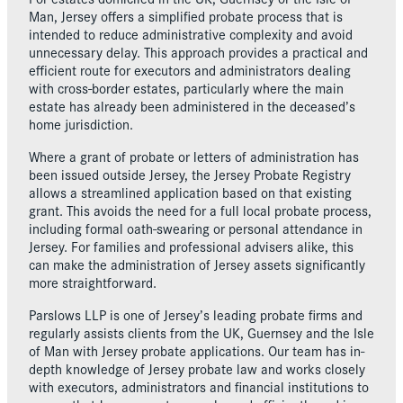
Man, Jersey offers a simplified probate process that is
intended to reduce administrative complexity and avoid
unnecessary delay. This approach provides a practical and
efficient route for executors and administrators dealing
with cross-border estates, particularly where the main
estate has already been administered in the deceased’s
home jurisdiction.
Where a grant of probate or letters of administration has
been issued outside Jersey, the Jersey Probate Registry
allows a streamlined application based on that existing
grant. This avoids the need for a full local probate process,
including formal oath-swearing or personal attendance in
Jersey. For families and professional advisers alike, this
can make the administration of Jersey assets significantly
more straightforward.
Parslows LLP is one of Jersey’s leading probate firms and
regularly assists clients from the UK, Guernsey and the Isle
of Man with Jersey probate applications. Our team has in-
depth knowledge of Jersey probate law and works closely
with executors, administrators and financial institutions to