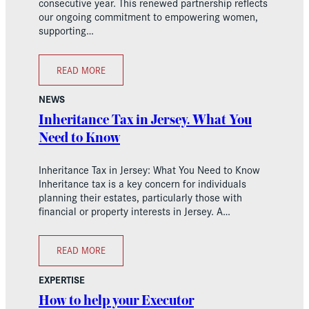
consecutive year. This renewed partnership reflects
our ongoing commitment to empowering women,
supporting…
READ MORE
NEWS
Inheritance Tax in Jersey. What You
Need to Know
Inheritance Tax in Jersey: What You Need to Know
Inheritance tax is a key concern for individuals
planning their estates, particularly those with
financial or property interests in Jersey. A…
READ MORE
EXPERTISE
How to help your Executor