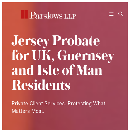
Skip
to
content
Jersey Probate
for UK, Guernsey
and Isle of Man
Residents
Private Client Services. Protecting What
Matters Most.