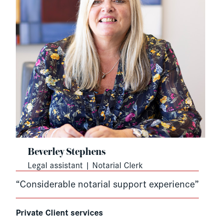
Beverley Stephens
Legal assistant | Notarial Clerk
“Considerable notarial support experience”
Private Client services