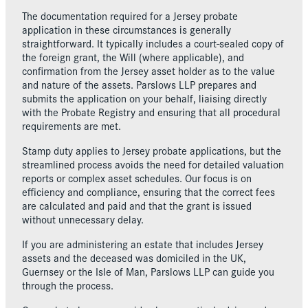
The documentation required for a Jersey probate
application in these circumstances is generally
straightforward. It typically includes a court-sealed copy of
the foreign grant, the Will (where applicable), and
confirmation from the Jersey asset holder as to the value
and nature of the assets. Parslows LLP prepares and
submits the application on your behalf, liaising directly
with the Probate Registry and ensuring that all procedural
requirements are met.
Stamp duty applies to Jersey probate applications, but the
streamlined process avoids the need for detailed valuation
reports or complex asset schedules. Our focus is on
efficiency and compliance, ensuring that the correct fees
are calculated and paid and that the grant is issued
without unnecessary delay.
If you are administering an estate that includes Jersey
assets and the deceased was domiciled in the UK,
Guernsey or the Isle of Man, Parslows LLP can guide you
through the process.