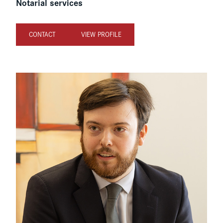
Notarial services
CONTACT
VIEW PROFILE