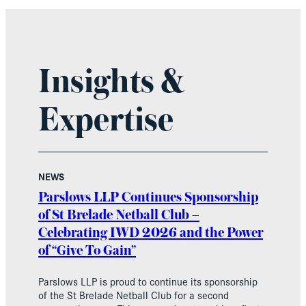
Insights &
Expertise
NEWS
Parslows LLP Continues Sponsorship
of St Brelade Netball Club –
Celebrating IWD 2026 and the Power
of “Give To Gain”
Parslows LLP is proud to continue its sponsorship
of the St Brelade Netball Club for a second