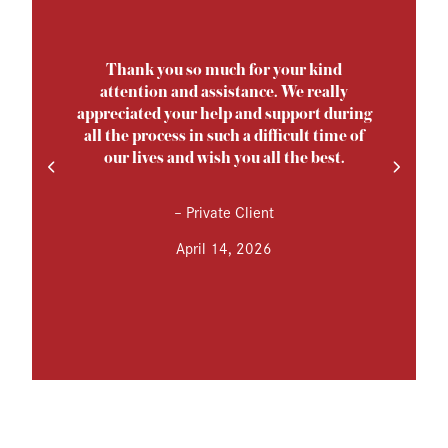
Thank you so much for your kind
attention and assistance. We really
appreciated your help and support during
all the process in such a difficult time of
our lives and wish you all the best.
–
Private Client
April 14, 2026