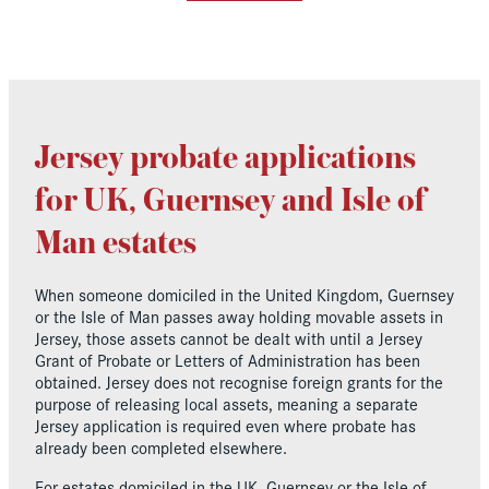
Jersey probate applications
for UK, Guernsey and Isle of
Man estates
When someone domiciled in the United Kingdom, Guernsey
or the Isle of Man passes away holding movable assets in
Jersey, those assets cannot be dealt with until a Jersey
Grant of Probate or Letters of Administration has been
obtained. Jersey does not recognise foreign grants for the
purpose of releasing local assets, meaning a separate
Jersey application is required even where probate has
already been completed elsewhere.
For estates domiciled in the UK, Guernsey or the Isle of