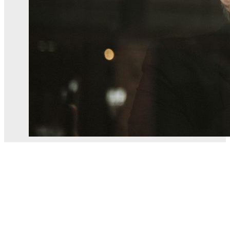
Building contract dispute in Jersey
The Situation A Jersey homeowner engaged a local construct
law. The contract set out the scope…
By
Alexander English