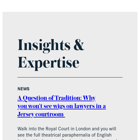
Insights &
Expertise
NEWS
A Question of Tradition: Why
you won’t see wigs on lawyers in a
Jersey courtroom
Walk into the Royal Court in London and you will
see the full theatrical paraphernalia of English