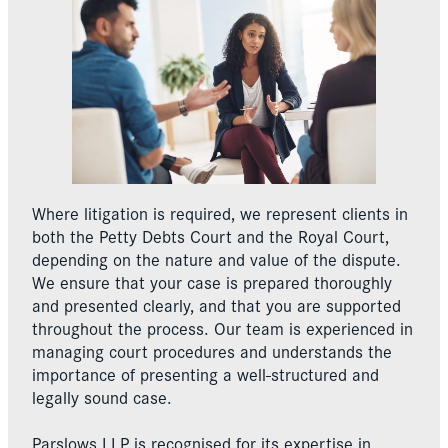
Where litigation is required, we represent clients in
both the Petty Debts Court and the Royal Court,
depending on the nature and value of the dispute.
We ensure that your case is prepared thoroughly
and presented clearly, and that you are supported
throughout the process. Our team is experienced in
managing court procedures and understands the
importance of presenting a well-structured and
legally sound case.
Parslows LLP is recognised for its expertise in