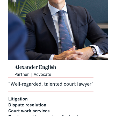
Alexander English
Partner | Advocate
“Well-regarded, talented court lawyer”
Litigation
Dispute resolution
Court work services