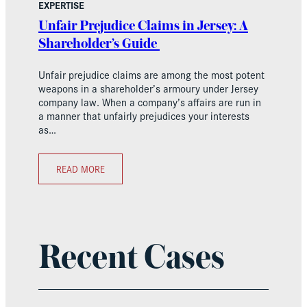
EXPERTISE
Unfair Prejudice Claims in Jersey: A
Shareholder’s Guide
Unfair prejudice claims are among the most potent
weapons in a shareholder’s armoury under Jersey
company law. When a company’s affairs are run in
a manner that unfairly prejudices your interests
as…
READ MORE
Recent Cases