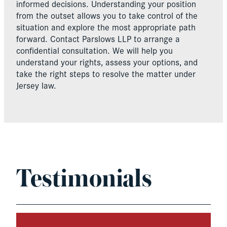
informed decisions. Understanding your position
from the outset allows you to take control of the
situation and explore the most appropriate path
forward. Contact Parslows LLP to arrange a
confidential consultation. We will help you
understand your rights, assess your options, and
take the right steps to resolve the matter under
Jersey law.
Testimonials