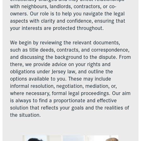
with neighbours, landlords, contractors, or co-
owners. Our role is to help you navigate the legal
aspects with clarity and confidence, ensuring that
your interests are protected throughout.
We begin by reviewing the relevant documents,
such as title deeds, contracts, and correspondence,
and discussing the background to the dispute. From
there, we provide advice on your rights and
obligations under Jersey law, and outline the
options available to you. These may include
informal resolution, negotiation, mediation, or,
where necessary, formal legal proceedings. Our aim
is always to find a proportionate and effective
solution that reflects your goals and the realities of
the situation.