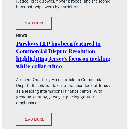
justice: black gowns, flowing robes, and the iconic
horsehair wigs worn by barristers…
READ MORE
NEWS
Parslows LLP has been featured in
Commercial Dispute Resolution,
highlighting Jersey’s focus on tackling
white-collar crime.
A recent Quarterly Focus article in Commercial
Dispute Resolution takes a practical look at Jersey
as a leading international finance centre. With
growing scrutiny, Jersey is placing greater
emphasis on…
READ MORE