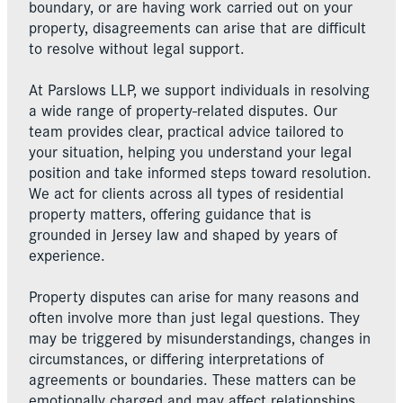
boundary, or are having work carried out on your
property, disagreements can arise that are difficult
to resolve without legal support.
At Parslows LLP, we support individuals in resolving
a wide range of property-related disputes. Our
team provides clear, practical advice tailored to
your situation, helping you understand your legal
position and take informed steps toward resolution.
We act for clients across all types of residential
property matters, offering guidance that is
grounded in Jersey law and shaped by years of
experience.
Property disputes can arise for many reasons and
often involve more than just legal questions. They
may be triggered by misunderstandings, changes in
circumstances, or differing interpretations of
agreements or boundaries. These matters can be
emotionally charged and may affect relationships