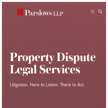
Skip
to
content
Property Dispute
Legal Services
Litigation. Here to Listen. There to Act.