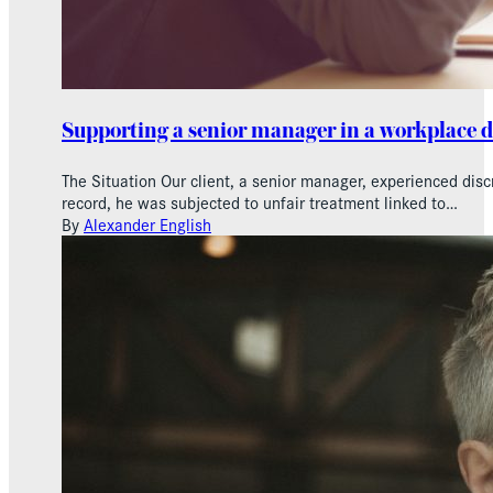
Supporting a senior manager in a workplace 
The Situation Our client, a senior manager, experienced dis
record, he was subjected to unfair treatment linked to…
By
Alexander English