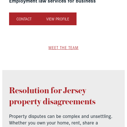
Employment law services for business
CONTACT
VIEW PROFILE
MEET THE TEAM
Resolution for Jersey
property disagreements
Property disputes can be complex and unsettling.
Whether you own your home, rent, share a