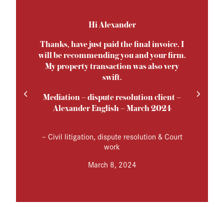
Hi Alexander
Thanks, have just paid the final invoice. I
will be recommending you and your firm.
My property transaction was also very
swift.
Mediation – dispute resolution client –
Alexander English – March 2024
–
Civil litigation, dispute resolution & Court
work
March 8, 2024