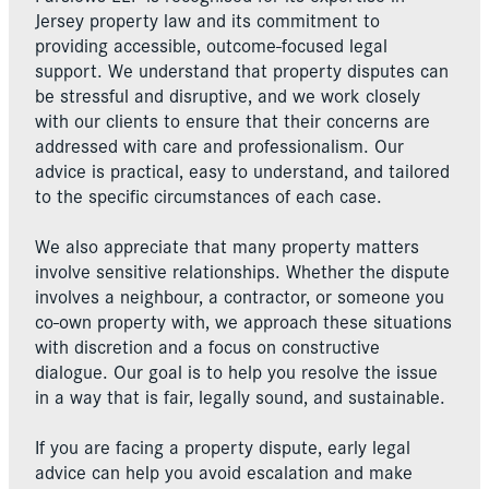
Jersey property law and its commitment to
providing accessible, outcome-focused legal
support. We understand that property disputes can
be stressful and disruptive, and we work closely
with our clients to ensure that their concerns are
addressed with care and professionalism. Our
advice is practical, easy to understand, and tailored
to the specific circumstances of each case.
We also appreciate that many property matters
involve sensitive relationships. Whether the dispute
involves a neighbour, a contractor, or someone you
co-own property with, we approach these situations
with discretion and a focus on constructive
dialogue. Our goal is to help you resolve the issue
in a way that is fair, legally sound, and sustainable.
If you are facing a property dispute, early legal
advice can help you avoid escalation and make