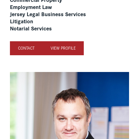
Employment Law
Jersey Legal Business Services
Litigation
Notarial Services
CONTACT
VIEW PROFILE