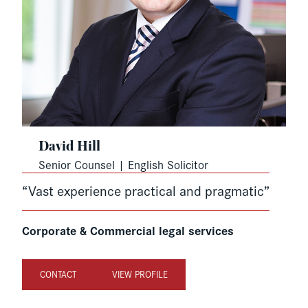
David Hill
Senior Counsel | English Solicitor
“Vast experience practical and pragmatic”
Corporate & Commercial legal services
CONTACT
VIEW PROFILE