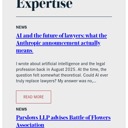
Expertise
NEWS
AI and the future of lawyers: what the
Anthropic announcement actually
means
I wrote about artificial intelligence and the legal
profession back in August 2025. At the time, the
question felt somewhat theoretical. Could AI ever
truly replace lawyers? My answer was no,…
READ MORE
NEWS
Parslows LLP advises Battle of Flowers
Association