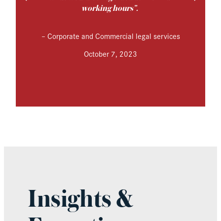
working hours”.
–
Corporate and Commercial legal services
October 7, 2023
Insights &