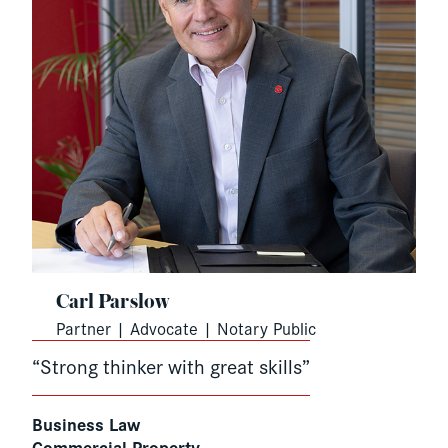
Carl Parslow
Partner | Advocate | Notary Public
“Strong thinker with great skills”
Business Law
Commercial Property