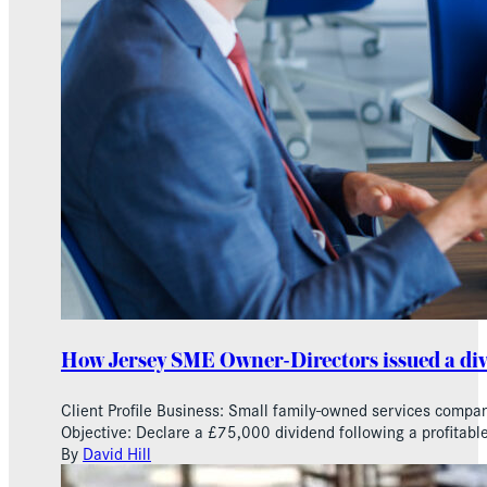
How Jersey SME Owner-Directors issued a di
Client Profile Business: Small family-owned services compan
Objective: Declare a £75,000 dividend following a profitable
By
David Hill