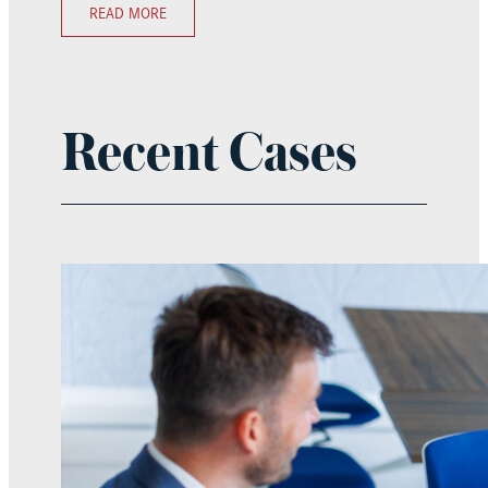
READ MORE
Recent Cases