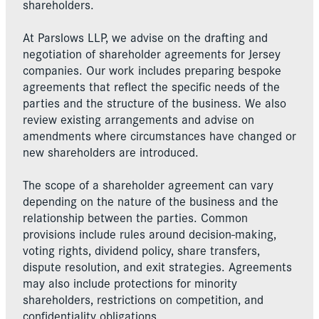
shareholders.
At Parslows LLP, we advise on the drafting and
negotiation of shareholder agreements for Jersey
companies. Our work includes preparing bespoke
agreements that reflect the specific needs of the
parties and the structure of the business. We also
review existing arrangements and advise on
amendments where circumstances have changed or
new shareholders are introduced.
The scope of a shareholder agreement can vary
depending on the nature of the business and the
relationship between the parties. Common
provisions include rules around decision-making,
voting rights, dividend policy, share transfers,
dispute resolution, and exit strategies. Agreements
may also include protections for minority
shareholders, restrictions on competition, and
confidentiality obligations.