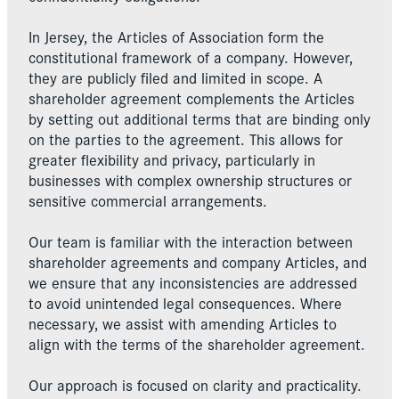
In Jersey, the Articles of Association form the
constitutional framework of a company. However,
they are publicly filed and limited in scope. A
shareholder agreement complements the Articles
by setting out additional terms that are binding only
on the parties to the agreement. This allows for
greater flexibility and privacy, particularly in
businesses with complex ownership structures or
sensitive commercial arrangements.
Our team is familiar with the interaction between
shareholder agreements and company Articles, and
we ensure that any inconsistencies are addressed
to avoid unintended legal consequences. Where
necessary, we assist with amending Articles to
align with the terms of the shareholder agreement.
Our approach is focused on clarity and practicality.