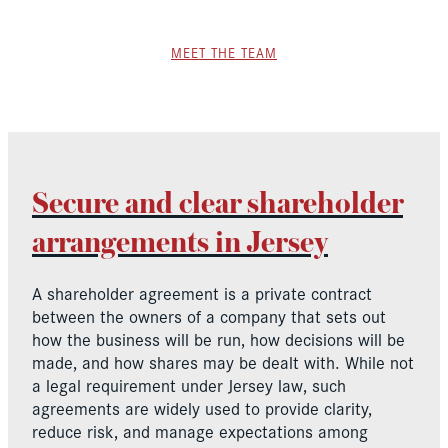
MEET THE TEAM
Secure and clear shareholder
arrangements in Jersey
A shareholder agreement is a private contract
between the owners of a company that sets out
how the business will be run, how decisions will be
made, and how shares may be dealt with. While not
a legal requirement under Jersey law, such
agreements are widely used to provide clarity,
reduce risk, and manage expectations among