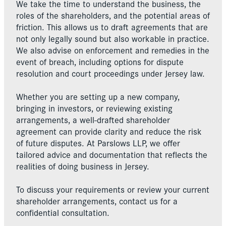
We take the time to understand the business, the
roles of the shareholders, and the potential areas of
friction. This allows us to draft agreements that are
not only legally sound but also workable in practice.
We also advise on enforcement and remedies in the
event of breach, including options for dispute
resolution and court proceedings under Jersey law.
Whether you are setting up a new company,
bringing in investors, or reviewing existing
arrangements, a well-drafted shareholder
agreement can provide clarity and reduce the risk
of future disputes. At Parslows LLP, we offer
tailored advice and documentation that reflects the
realities of doing business in Jersey.
To discuss your requirements or review your current
shareholder arrangements, contact us for a
confidential consultation.