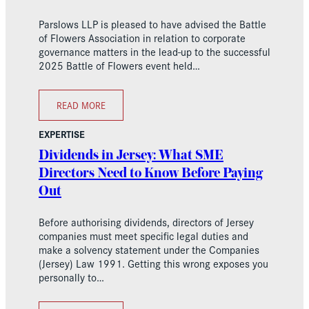
Parslows LLP is pleased to have advised the Battle
of Flowers Association in relation to corporate
governance matters in the lead-up to the successful
2025 Battle of Flowers event held…
READ MORE
EXPERTISE
Dividends in Jersey: What SME
Directors Need to Know Before Paying
Out
Before authorising dividends, directors of Jersey
companies must meet specific legal duties and
make a solvency statement under the Companies
(Jersey) Law 1991. Getting this wrong exposes you
personally to…