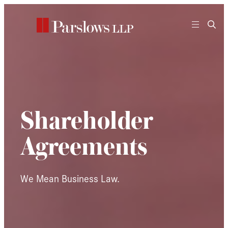
Skip
to
content
Shareholder
Agreements
We Mean Business Law.