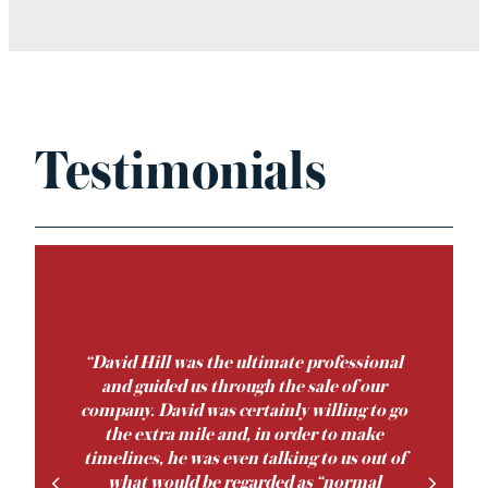
Testimonials
‘‘David Hill was the ultimate professional
and guided us through the sale of our
company. David was certainly willing to go
the extra mile and, in order to make
timelines, he was even talking to us out of
what would be regarded as “normal