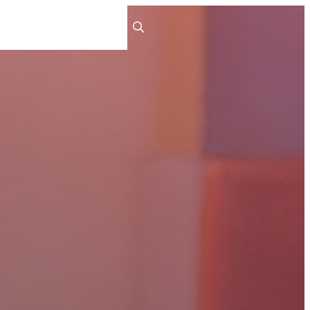
ts
People
Careers
Contact