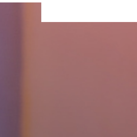
For Businesses
For Individuals
Insigh