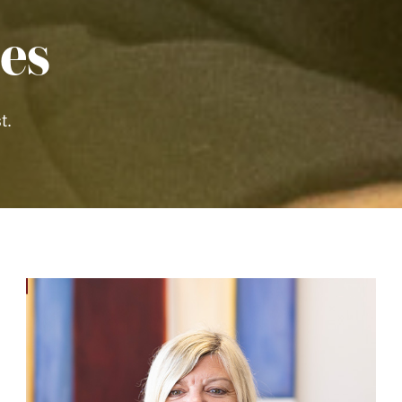
es
t.