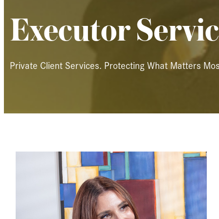
Executor Servic
Private Client Services. Protecting What Matters Mos