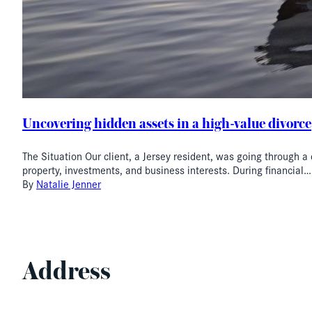
Uncovering hidden assets in a high-value divorce
The Situation Our client, a Jersey resident, was going through a
property, investments, and business interests. During financial…
By
Natalie Jenner
Address