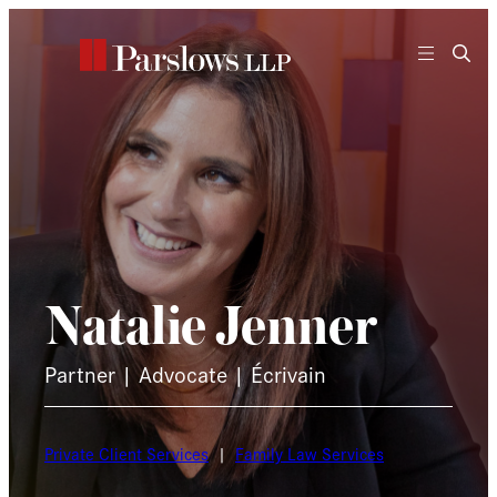
Skip
to
content
Natalie Jenner
Partner | Advocate | Écrivain
Private Client Services
|
Family Law Services