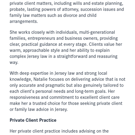
private client matters, including wills and estate planning,
probate, lasting powers of attorney, succession issues and
family law matters such as divorce and child
arrangements.
She works closely with individuals, multi-generational
families, entrepreneurs and business owners, providing
clear, practical guidance at every stage. Clients value her
warm, approachable style and her ability to explain
complex Jersey law in a straightforward and reassuring
way.
With deep expertise in Jersey law and strong local
knowledge, Natalie focuses on delivering advice that is not
only accurate and pragmatic but also genuinely tailored to
each client’s personal needs and long-term goals. Her
responsiveness and commitment to excellent client care
make her a trusted choice for those seeking private client
or family law advice in Jersey.
Private Client Practice
Her private client practice includes advising on the