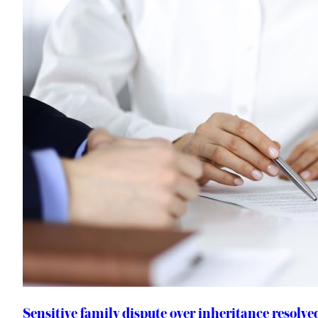
Sensitive family dispute over inheritance resolv