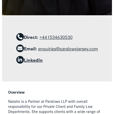
Direct:
+441534630530
Email:
enquiries@parslowsjersey.com
LinkedIn
Overview
Natalie is a Partner at Parslows LLP with overall
responsibility for our Private Client and Family Law
Departments. She supports clients with a wide range of