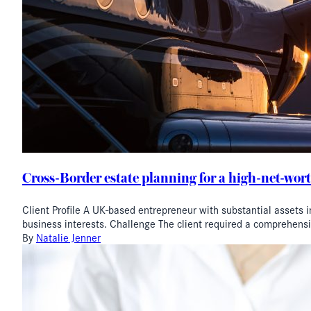
Cross-Border estate planning for a high-net-wort
Client Profile A UK-based entrepreneur with substantial assets i
business interests. Challenge The client required a comprehens
By
Natalie Jenner