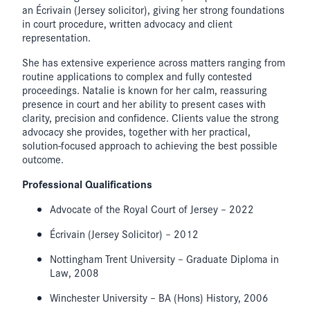
an Écrivain (Jersey solicitor), giving her strong foundations
in court procedure, written advocacy and client
representation.
She has extensive experience across matters ranging from
routine applications to complex and fully contested
proceedings. Natalie is known for her calm, reassuring
presence in court and her ability to present cases with
clarity, precision and confidence. Clients value the strong
advocacy she provides, together with her practical,
solution-focused approach to achieving the best possible
outcome.
Professional Qualifications
Advocate of the Royal Court of Jersey – 2022
Écrivain (Jersey Solicitor) – 2012
Nottingham Trent University – Graduate Diploma in
Law, 2008
Winchester University – BA (Hons) History, 2006