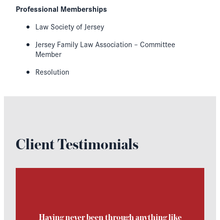
Professional Memberships
Law Society of Jersey
Jersey Family Law Association – Committee
Member
Resolution
Client Testimonials
Having never been through anything like