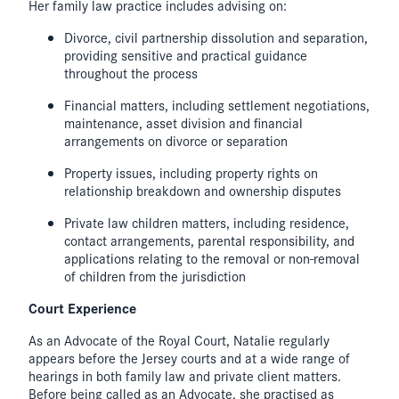
Her family law practice includes advising on:
Divorce, civil partnership dissolution and separation,
providing sensitive and practical guidance
throughout the process
Financial matters, including settlement negotiations,
maintenance, asset division and financial
arrangements on divorce or separation
Property issues, including property rights on
relationship breakdown and ownership disputes
Private law children matters, including residence,
contact arrangements, parental responsibility, and
applications relating to the removal or non-removal
of children from the jurisdiction
Court Experience
As an Advocate of the Royal Court, Natalie regularly
appears before the Jersey courts and at a wide range of
hearings in both family law and private client matters.
Before being called as an Advocate, she practised as