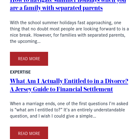
How to navigate summer holidays when you
are a family with separated parents
With the school summer holidays fast approaching, one
thing that no doubt most people are looking forward to is a
nice break. However, for families with separated parents,
the upcoming…
READ MORE
EXPERTISE
What Am I Actually Entitled to in a Divorce?
A Jersey Guide to Financial Settlement
When a marriage ends, one of the first questions I’m asked
is “what am I entitled to?” It’s an entirely understandable
question, and I wish I could give a simple…
READ MORE