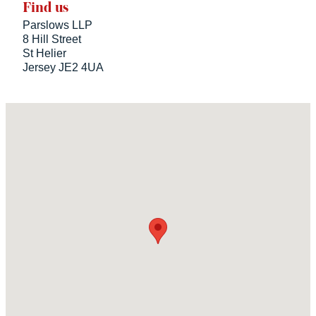
Find us
Parslows LLP
8 Hill Street
St Helier
Jersey JE2 4UA