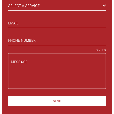
SELECT A SERVICE
EMAIL
PHONE NUMBER
0 / 180
MESSAGE
SEND