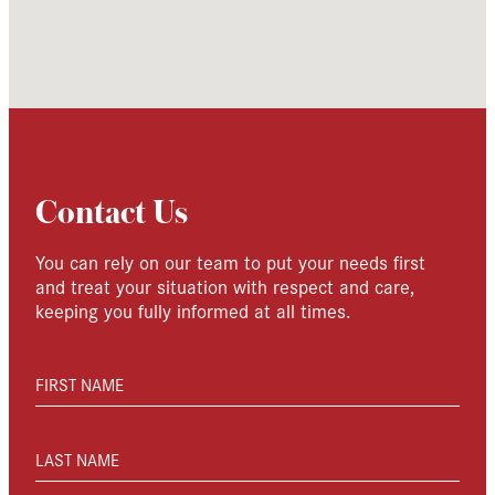
Contact Us
You can rely on our team to put your needs first
and treat your situation with respect and care,
keeping you fully informed at all times.
FIRST NAME
LAST NAME