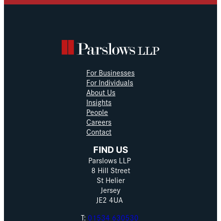
For Businesses
For Individuals
About Us
Insights
People
Careers
Contact
FIND US
Parslows LLP
8 Hill Street
St Helier
Jersey
JE2 4UA
T:
01534 630530