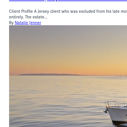
Client Profile A Jersey client who was excluded from his late mot
entirely. The estate…
By
Natalie Jenner