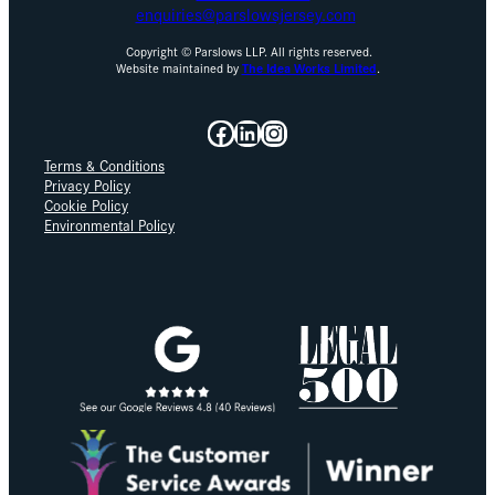
enquiries@parslowsjersey.com
Copyright © Parslows LLP. All rights reserved.
Website maintained by
The Idea Works Limited
.
Facebook
LinkedIn
Instagram
Terms & Conditions
Privacy Policy
Cookie Policy
Environmental Policy