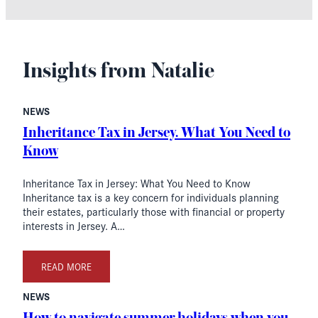
Insights from Natalie
NEWS
Inheritance Tax in Jersey. What You Need to
Know
Inheritance Tax in Jersey: What You Need to Know
Inheritance tax is a key concern for individuals planning
their estates, particularly those with financial or property
interests in Jersey. A…
READ MORE
NEWS