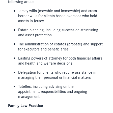
following areas:
Jersey wills (movable and immovable) and cross-
border wills for clients based overseas who hold
assets in Jersey
Estate planning, including succession structuring
and asset protection
The administration of estates (probate) and support
for executors and beneficiaries
Lasting powers of attorney for both financial affairs
and health and welfare decisions
Delegation for clients who require assistance in
managing their personal or financial matters
Tutelles, including advising on the
appointment, responsibilities and ongoing
management
Family Law Practice