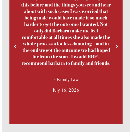
this before and the things you see and hear
about with such cases I was worried that
being male would have made it so much
harder to get the outcome I wanted. Not
only did Barbara make me feel
comfortable at all times she also made the
whole process a lot less daunting .. and in
the end we got the outcome we had hoped
for from the start. I would 100%
recommend barbara to family and friends.
–
Family Law
July 16, 2026