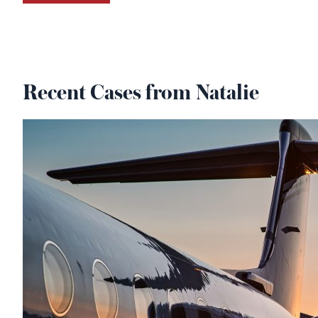
Recent Cases from Natalie