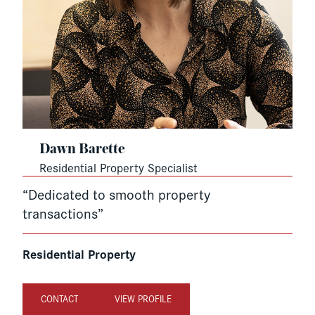
Dawn Barette
Residential Property Specialist
“Dedicated to smooth property
transactions”
Residential Property
CONTACT
VIEW PROFILE