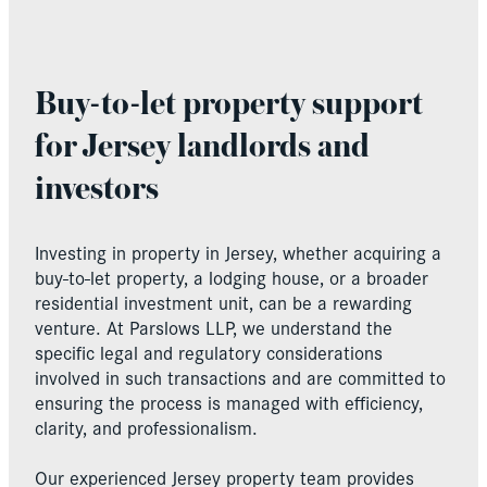
Buy-to-let property support
for Jersey landlords and
investors
Investing in property in Jersey, whether acquiring a
buy-to-let property, a lodging house, or a broader
residential investment unit, can be a rewarding
venture. At Parslows LLP, we understand the
specific legal and regulatory considerations
involved in such transactions and are committed to
ensuring the process is managed with efficiency,
clarity, and professionalism.
Our experienced Jersey property team provides