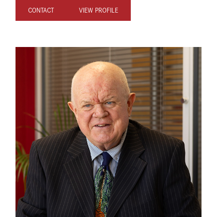
CONTACT
VIEW PROFILE