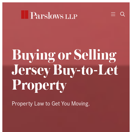
Skip
to
content
Buying or Selling
Jersey Buy-to-Let
Property
Property Law to Get You Moving.