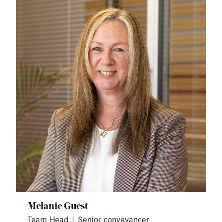
Melanie Guest
Team Head | Senior conveyancer