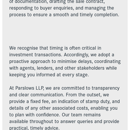
of documentation, drafting the sale contract,
responding to buyer enquiries, and managing the
process to ensure a smooth and timely completion.
We recognise that timing is often critical in
investment transactions. Accordingly, we adopt a
proactive approach to minimise delays, coordinating
with agents, lenders, and other stakeholders while
keeping you informed at every stage.
At Parslows LLP, we are committed to transparency
and clear communication. From the outset, we
provide a fixed fee, an indication of stamp duty, and
details of any other associated costs, enabling you
to plan with confidence. Our team remains
available throughout to answer queries and provide
practical, timely advice.