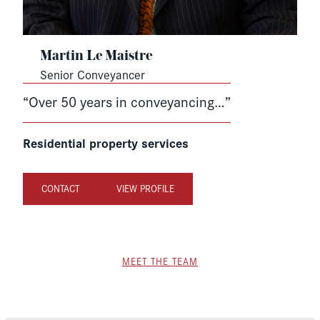
Martin Le Maistre
Senior Conveyancer
“Over 50 years in conveyancing…”
Residential property services
CONTACT
VIEW PROFILE
MEET THE TEAM