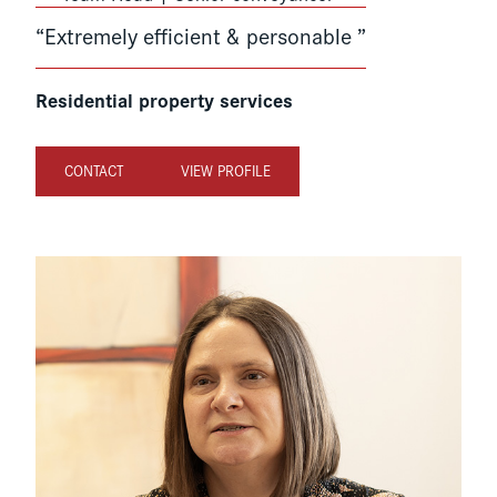
“Extremely efficient & personable ”
Residential property services
CONTACT
VIEW PROFILE