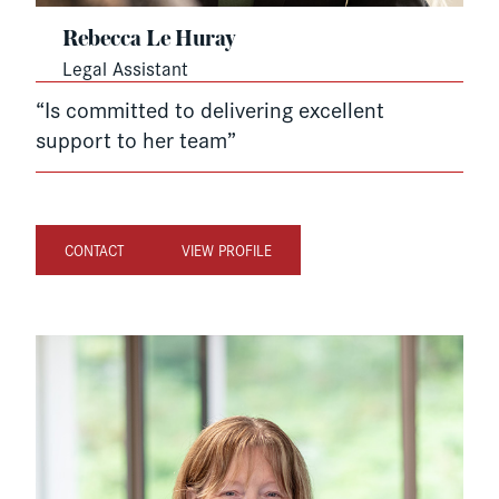
Rebecca Le Huray
Legal Assistant
“Is committed to delivering excellent
support to her team”
CONTACT
VIEW PROFILE