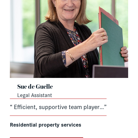
Sue de Guelle
Legal Assistant
“ Efficient, supportive team player…”
Residential property services