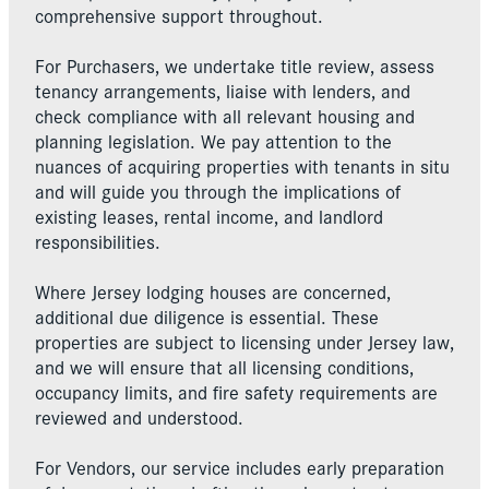
comprehensive support throughout.
For Purchasers, we undertake title review, assess
tenancy arrangements, liaise with lenders, and
check compliance with all relevant housing and
planning legislation. We pay attention to the
nuances of acquiring properties with tenants in situ
and will guide you through the implications of
existing leases, rental income, and landlord
responsibilities.
Where Jersey lodging houses are concerned,
additional due diligence is essential. These
properties are subject to licensing under Jersey law,
and we will ensure that all licensing conditions,
occupancy limits, and fire safety requirements are
reviewed and understood.
For Vendors, our service includes early preparation