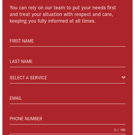
You can rely on our team to put your needs first
and treat your situation with respect and care,
keeping you fully informed at all times.
FIRST NAME
LAST NAME
SELECT A SERVICE
EMAIL
PHONE NUMBER
0 / 180