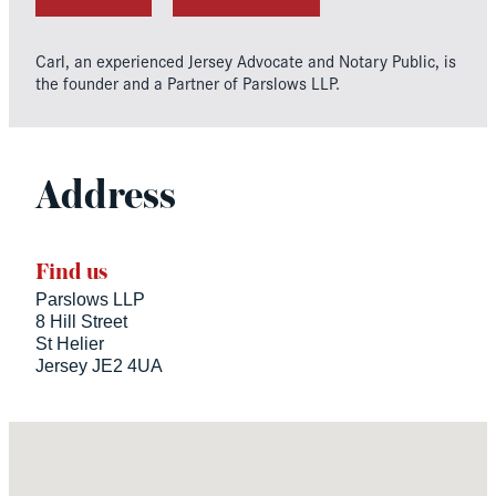
Carl, an experienced Jersey Advocate and Notary Public, is
the founder and a Partner of Parslows LLP.
Address
Find us
Parslows LLP
8 Hill Street
St Helier
Jersey JE2 4UA