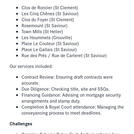
Clos de Roncier (St Clement)
Les Cinq Chênes (St Saviour)
Clos du Foyer (St Clement)
Rosemount (St Saviour)
Town Mills (St Helier)
Les Hoummets (Grouville)
Place Le Couteur (St Saviour)
Place Le Gallais (St Saviour)
Rue des Prés / Rue de Carteret (St Saviour)
Our services included:
Contract Review: Ensuring draft contracts were
accurate.
Due Diligence: Checking title, site and SSQs.
Financing Guidance: Advising on mortgage security
arrangements and stamp duty.
Completion & Royal Court attendance: Managing the
conveyancing process to meet deadlines.
Challenges