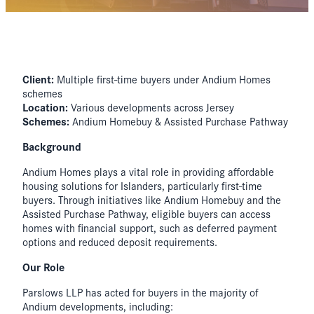
Client:
Multiple first-time buyers under Andium Homes
schemes
Location:
Various developments across Jersey
Schemes:
Andium Homebuy & Assisted Purchase Pathway
Background
Andium Homes plays a vital role in providing affordable
housing solutions for Islanders, particularly first-time
buyers. Through initiatives like Andium Homebuy and the
Assisted Purchase Pathway, eligible buyers can access
homes with financial support, such as deferred payment
options and reduced deposit requirements.
Our Role
Parslows LLP has acted for buyers in the majority of
Andium developments, including: