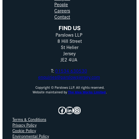
People
Careers
Contact
FIND US
Parslows LLP
8 Hill Street
St Helier
Jersey
JE2 4UA
T:
01534 630530
enquiries@parslowsjersey.com
Copyright © Parslows LLP. All rights reserved.
Website maintained by
The Idea Works Limited
.
Facebook
LinkedIn
Instagram
Terms & Conditions
Privacy Policy
Cookie Policy
Environmental Policy