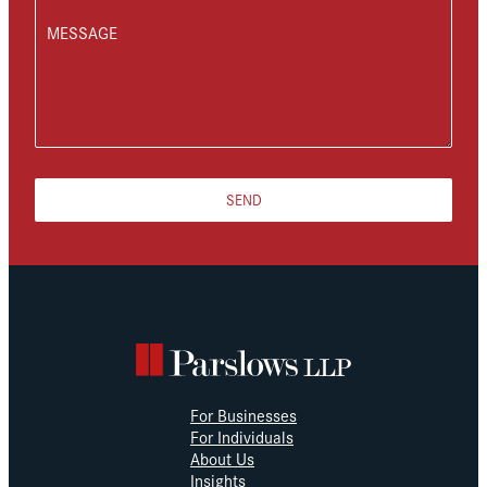
MESSAGE
SEND
For Businesses
For Individuals
About Us
Insights