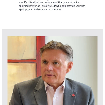
specific situation, we recommend that you contact a
qualified lawyer at Parslows LLP who can provide you with
appropriate guidance and assurance.