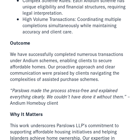
Complex Scheme Rules: Each Andium scheme has
unique eligibility and financial structures, requiring
legal interpretation.
High Volume Transactions: Coordinating multiple
completions simultaneously while maintaining
accuracy and client care.
Outcome
We have successfully completed numerous transactions
under Andium schemes, enabling clients to secure
affordable homes. Our proactive approach and clear
communication were praised by clients navigating the
complexities of assisted purchase schemes.
“Parslows made the process stress-free and explained
everything clearly. We couldn’t have done it without them.”
–
Andium Homebuy client
Why It Matters
This work underscores Parslows LLP’s commitment to
supporting affordable housing initiatives and helping
Islanders achieve home ownership. Our expertise in