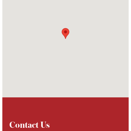
Contact Us