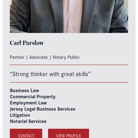
Carl Parslow
Partner | Advocate | Notary Public
“Strong thinker with great skills”
Business Law
Commercial Property
Employment Law
Jersey Legal Business Services
Litigation
Notarial Services
CONTACT
VIEW PROFILE