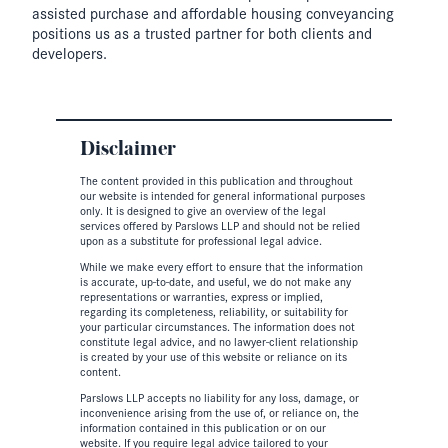
assisted purchase and affordable housing conveyancing
positions us as a trusted partner for both clients and
developers.
Disclaimer
The content provided in this publication and throughout
our website is intended for general informational purposes
only. It is designed to give an overview of the legal
services offered by Parslows LLP and should not be relied
upon as a substitute for professional legal advice.
While we make every effort to ensure that the information
is accurate, up-to-date, and useful, we do not make any
representations or warranties, express or implied,
regarding its completeness, reliability, or suitability for
your particular circumstances. The information does not
constitute legal advice, and no lawyer-client relationship
is created by your use of this website or reliance on its
content.
Parslows LLP accepts no liability for any loss, damage, or
inconvenience arising from the use of, or reliance on, the
information contained in this publication or on our
website. If you require legal advice tailored to your