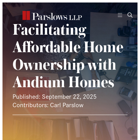
Skip
to
content
Facilitating
Affordable Home
Ownership with
Andium Homes
Published: September 22, 2025
Contributors: Carl Parslow