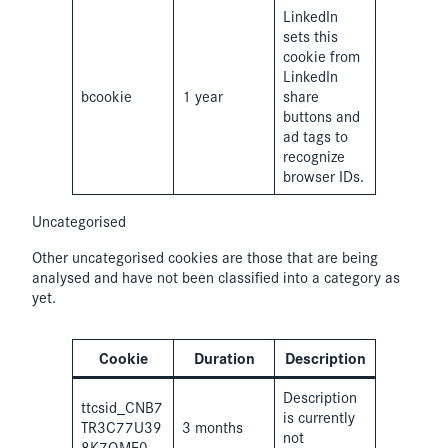
LinkedIn
sets this
cookie from
LinkedIn
bcookie
1 year
share
buttons and
ad tags to
recognize
browser IDs.
Uncategorised
Other uncategorised cookies are those that are being
analysed and have not been classified into a category as
yet.
Cookie
Duration
Description
Description
ttcsid_CNB7
is currently
TR3C77U39
3 months
not
8K7QMF0