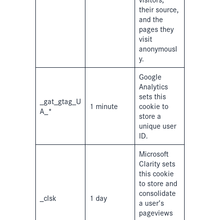
their source,
and the
pages they
visit
anonymousl
y.
Google
Analytics
sets this
_gat_gtag_U
1 minute
cookie to
A_*
store a
unique user
ID.
Microsoft
Clarity sets
this cookie
to store and
consolidate
_clsk
1 day
a user’s
pageviews