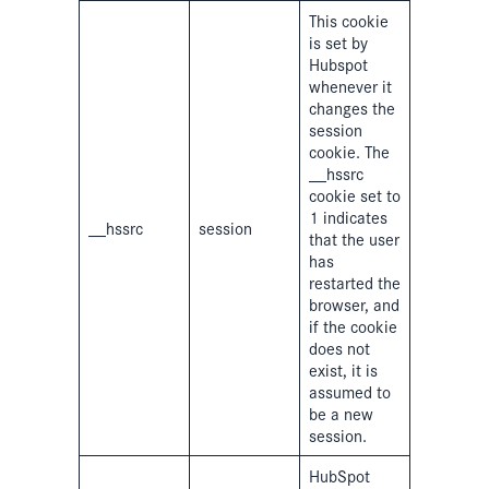
This cookie
is set by
Hubspot
whenever it
changes the
session
cookie. The
__hssrc
cookie set to
1 indicates
__hssrc
session
that the user
has
restarted the
browser, and
if the cookie
does not
exist, it is
assumed to
be a new
session.
HubSpot