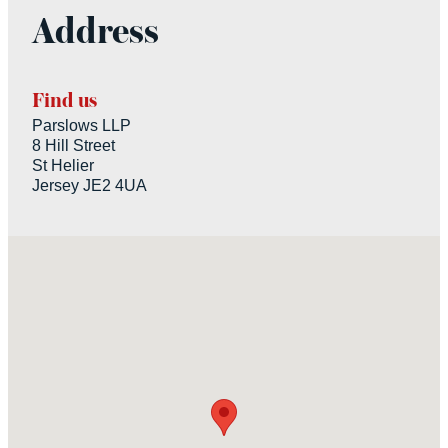
Address
Find us
Parslows LLP
8 Hill Street
St Helier
Jersey JE2 4UA