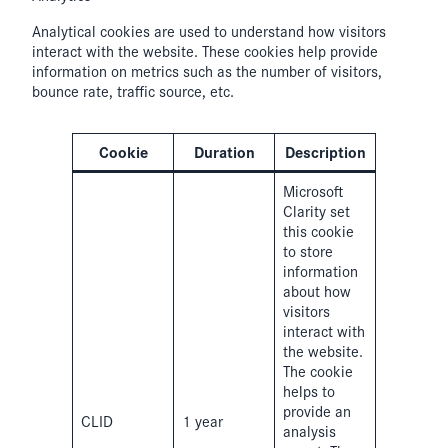
Analytical cookies are used to understand how visitors
interact with the website. These cookies help provide
information on metrics such as the number of visitors,
bounce rate, traffic source, etc.
Cookie
Duration
Description
Microsoft
Clarity set
this cookie
to store
information
about how
visitors
interact with
the website.
The cookie
helps to
provide an
CLID
1 year
analysis