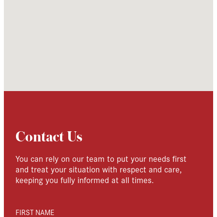
Contact Us
You can rely on our team to put your needs first
and treat your situation with respect and care,
keeping you fully informed at all times.
FIRST NAME