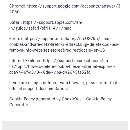
Chrome: https://support.google.com/accounts/answer/3
2050
Safari: https://support.apple.com/en-
in/guide/safari/sfri11471/mac
Firefox: https://support.mozilla.org/en-US/kb/clear-
cookies-and-site-data-firefox?redirectslug=delete-cookies-
remove-info-websites-stored&redirectlocale=en-US
Internet Explorer: https://support.microsoft.com/en-
us/topic/how-to-delete-cookie-files-in-internet-explorer-
bca9446f-d873-78de-77ba-d42645fa52fc
If you are using a different web browser, please refer to its
official support documentation.
Cookie Policy generated by CookieYes – Cookie Policy
Generator