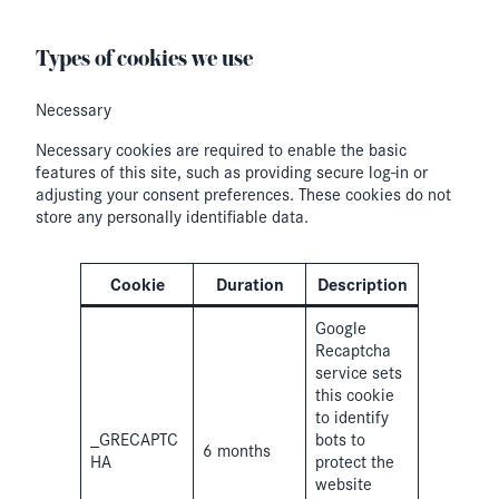
Types of cookies we use
Necessary
Necessary cookies are required to enable the basic
features of this site, such as providing secure log-in or
adjusting your consent preferences. These cookies do not
store any personally identifiable data.
Cookie
Duration
Description
Google
Recaptcha
service sets
this cookie
to identify
_GRECAPTC
bots to
6 months
HA
protect the
website