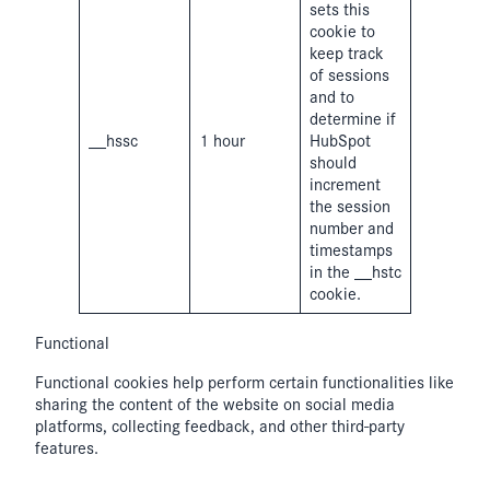
sets this
cookie to
keep track
of sessions
and to
determine if
__hssc
1 hour
HubSpot
should
increment
the session
number and
timestamps
in the __hstc
cookie.
Functional
Functional cookies help perform certain functionalities like
sharing the content of the website on social media
platforms, collecting feedback, and other third-party
features.