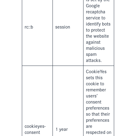
Google
recaptcha
service to
identify bots
rc::b
session
to protect
the website
against
malicious
spam
attacks.
CookieYes
sets this
cookie to
remember
users’
consent
preferences
so that their
preferences
cookieyes-
are
1 year
consent
respected on