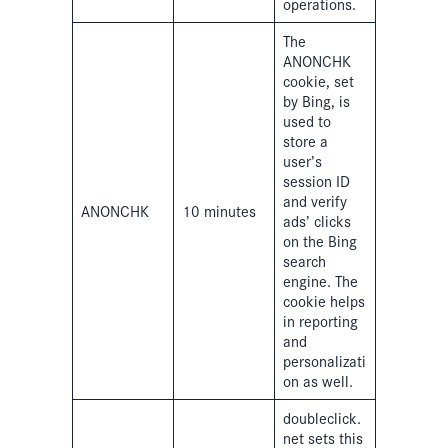
operations.
The
ANONCHK
cookie, set
by Bing, is
used to
store a
user’s
session ID
and verify
ANONCHK
10 minutes
ads’ clicks
on the Bing
search
engine. The
cookie helps
in reporting
and
personalizati
on as well.
doubleclick.
net sets this