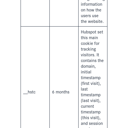
information
on how the
users use
the website.
Hubspot set
this main
cookie for
tracking
visitors. It
contains the
domain,
initial
timestamp
(first visit),
last
__hstc
6 months
timestamp
(last visit),
current
timestamp
(this visit),
and session