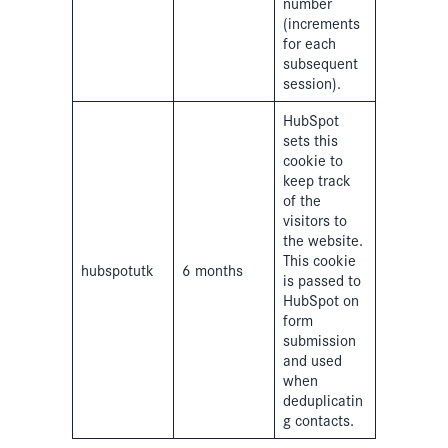
number
(increments
for each
subsequent
session).
HubSpot
sets this
cookie to
keep track
of the
visitors to
the website.
This cookie
hubspotutk
6 months
is passed to
HubSpot on
form
submission
and used
when
deduplicatin
g contacts.