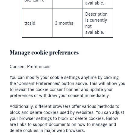
available.
Description
is currently
ttcsid
3 months
not
available.
Manage cookie preferences
Consent Preferences
You can modify your cookie settings anytime by clicking
the ‘Consent Preferences’ button above. This will allow you
to revisit the cookie consent banner and update your
preferences or withdraw your consent immediately.
Additionally, different browsers offer various methods to
block and delete cookies used by websites. You can adjust
your browser settings to block or delete cookies. Below
are links to support documents on how to manage and
delete cookies in major web browsers.