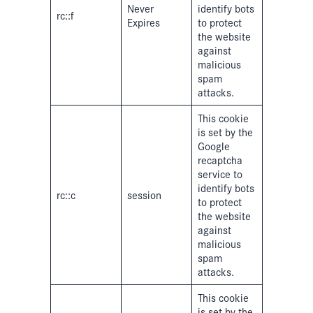
Never
identify bots
rc::f
Expires
to protect
the website
against
malicious
spam
attacks.
This cookie
is set by the
Google
recaptcha
service to
identify bots
rc::c
session
to protect
the website
against
malicious
spam
attacks.
This cookie
is set by the