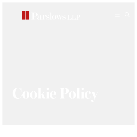
Skip
to
content
Cookie Policy