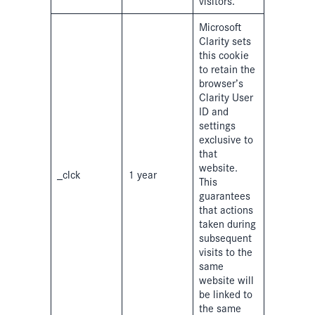
visitors.
Microsoft
Clarity sets
this cookie
to retain the
browser’s
Clarity User
ID and
settings
exclusive to
that
website.
_clck
1 year
This
guarantees
that actions
taken during
subsequent
visits to the
same
website will
be linked to
the same