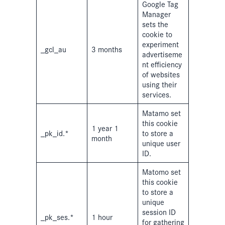
Google Tag
Manager
sets the
cookie to
experiment
_gcl_au
3 months
advertiseme
nt efficiency
of websites
using their
services.
Matamo set
this cookie
1 year 1
_pk_id.*
to store a
month
unique user
ID.
Matomo set
this cookie
to store a
unique
session ID
_pk_ses.*
1 hour
for gathering