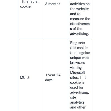
_tt_enable_
3 months
activities on
cookie
the website
and to
measure the
effectivenes
s of the
advertising.
Bing sets
this cookie
to recognise
unique web
browsers
visiting
Microsoft
1 year 24
MUID
sites. This
days
cookie is
used for
advertising,
site
analytics,
and other