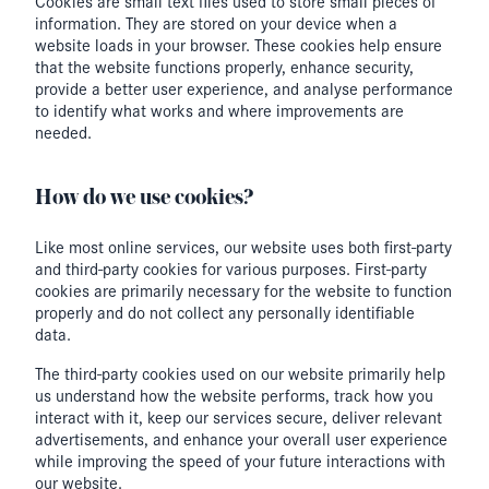
Cookies are small text files used to store small pieces of
information. They are stored on your device when a
website loads in your browser. These cookies help ensure
that the website functions properly, enhance security,
provide a better user experience, and analyse performance
to identify what works and where improvements are
needed.
How do we use cookies?
Like most online services, our website uses both first-party
and third-party cookies for various purposes. First-party
cookies are primarily necessary for the website to function
properly and do not collect any personally identifiable
data.
The third-party cookies used on our website primarily help
us understand how the website performs, track how you
interact with it, keep our services secure, deliver relevant
advertisements, and enhance your overall user experience
while improving the speed of your future interactions with
our website.