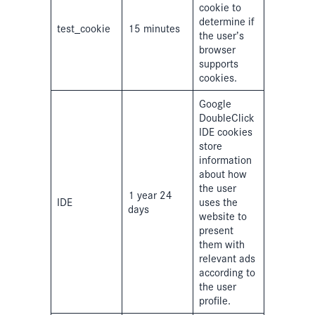
cookie to
determine if
test_cookie
15 minutes
the user’s
browser
supports
cookies.
Google
DoubleClick
IDE cookies
store
information
about how
the user
1 year 24
IDE
uses the
days
website to
present
them with
relevant ads
according to
the user
profile.