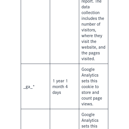
report. The
data
collection
includes the
number of
visitors,
where they
visit the
website, and
the pages
visited.
Google
Analytics
1 year 1
sets this
_ga_*
month 4
cookie to
days
store and
count page
views.
Google
Analytics
sets this