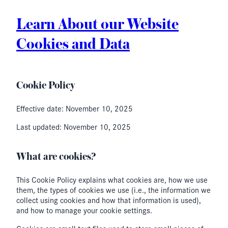
Learn About our Website
Cookies and Data
Cookie Policy
Effective date: November 10, 2025
Last updated: November 10, 2025
What are cookies?
This Cookie Policy explains what cookies are, how we use
them, the types of cookies we use (i.e., the information we
collect using cookies and how that information is used),
and how to manage your cookie settings.