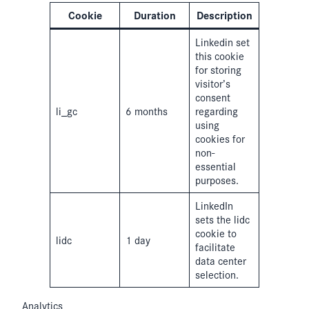
Cookie
Duration
Description
Linkedin set
this cookie
for storing
visitor’s
consent
li_gc
6 months
regarding
using
cookies for
non-
essential
purposes.
LinkedIn
sets the lidc
cookie to
lidc
1 day
facilitate
data center
selection.
Analytics