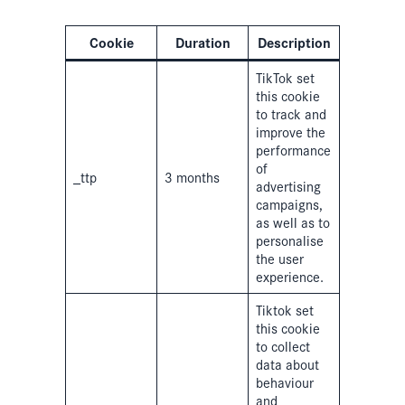
Cookie
Duration
Description
TikTok set
this cookie
to track and
improve the
performance
of
_ttp
3 months
advertising
campaigns,
as well as to
personalise
the user
experience.
Tiktok set
this cookie
to collect
data about
behaviour
and