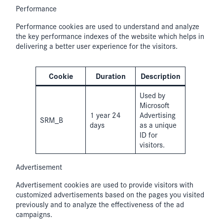
Performance
Performance cookies are used to understand and analyze
the key performance indexes of the website which helps in
delivering a better user experience for the visitors.
Cookie
Duration
Description
Used by
Microsoft
1 year 24
Advertising
SRM_B
days
as a unique
ID for
visitors.
Advertisement
Advertisement cookies are used to provide visitors with
customized advertisements based on the pages you visited
previously and to analyze the effectiveness of the ad
campaigns.