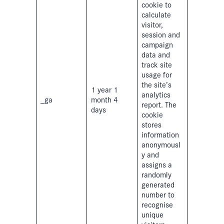
cookie to
calculate
visitor,
session and
campaign
data and
track site
usage for
the site’s
1 year 1
analytics
_ga
month 4
report. The
days
cookie
stores
information
anonymousl
y and
assigns a
randomly
generated
number to
recognise
unique