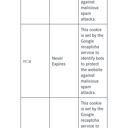
against
malicious
spam
attacks.
This cookie
is set by the
Google
recaptcha
service to
Never
identify bots
rc::a
Expires
to protect
the website
against
malicious
spam
attacks.
This cookie
is set by the
Google
recaptcha
service to