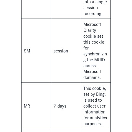
into a single
session
recording.
Microsoft
Clarity
cookie set
this cookie
for
SM
session
synchronizin
g the MUID
across
Microsoft
domains.
This cookie,
set by Bing,
is used to
MR
7 days
collect user
information
for analytics
purposes.