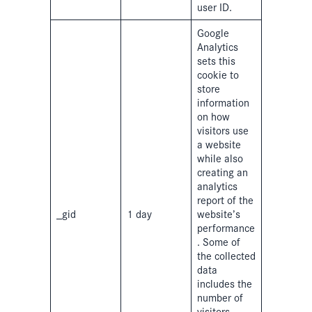
user ID.
Google
Analytics
sets this
cookie to
store
information
on how
visitors use
a website
while also
creating an
analytics
report of the
_gid
1 day
website’s
performance
. Some of
the collected
data
includes the
number of
visitors,