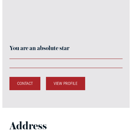
You are an absolute star
CONTACT
VIEW PROFILE
Address