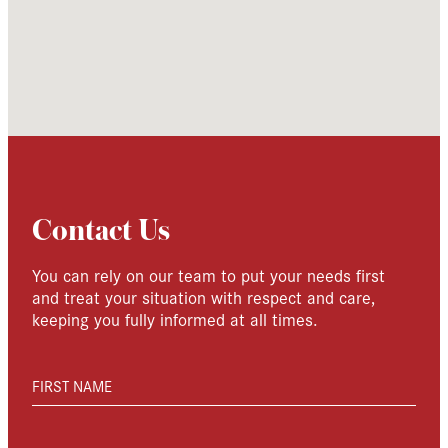
Contact Us
You can rely on our team to put your needs first
and treat your situation with respect and care,
keeping you fully informed at all times.
FIRST NAME