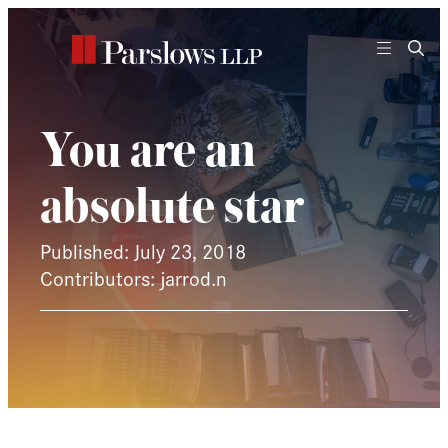
Skip
to
content
You are an
absolute star
Published: July 23, 2018
Contributors: jarrod.n