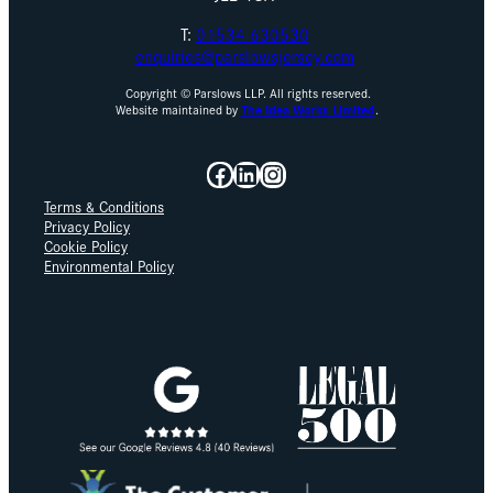
T:
01534 630530
enquiries@parslowsjersey.com
Copyright © Parslows LLP. All rights reserved.
Website maintained by
The Idea Works Limited
.
Facebook
LinkedIn
Instagram
Terms & Conditions
Privacy Policy
Cookie Policy
Environmental Policy