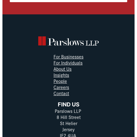
For Businesses
For Individuals
About Us
Insights
People
Careers
Contact
FIND US
Parslows LLP
8 Hill Street
St Helier
Jersey
JE2 4UA