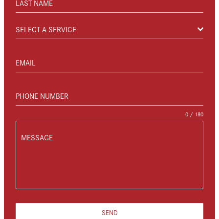
LAST NAME
SELECT A SERVICE
EMAIL
PHONE NUMBER
0 / 180
MESSAGE
SEND