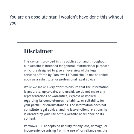
You are an absolute star. I wouldn’t have done this without
you.
Disclaimer
The content provided in this publication and throughout
our website is intended for general informational purposes
only. It is designed to give an overview of the legal
services offered by Parslows LLP and should not be relied
upon as a substitute for professional legal advice.
While we make every effort to ensure that the information
is accurate, up-to-date, and useful, we do not make any
representations or warranties, express or implied,
regarding its completeness, reliability, or suitability for
your particular circumstances. The information does not
constitute legal advice, and no lawyer-client relationship
is created by your use of this website or reliance on its
content.
Parslows LLP accepts no liability for any loss, damage, or
inconvenience arising from the use of, or reliance on, the