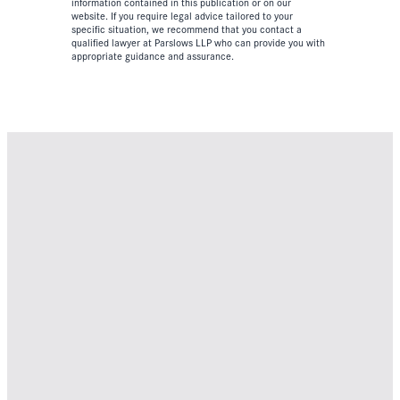
information contained in this publication or on our
website. If you require legal advice tailored to your
specific situation, we recommend that you contact a
qualified lawyer at Parslows LLP who can provide you with
appropriate guidance and assurance.