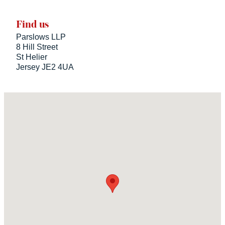
Find us
Parslows LLP
8 Hill Street
St Helier
Jersey JE2 4UA