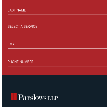
LAST NAME
SELECT A SERVICE
EMAIL
PHONE NUMBER