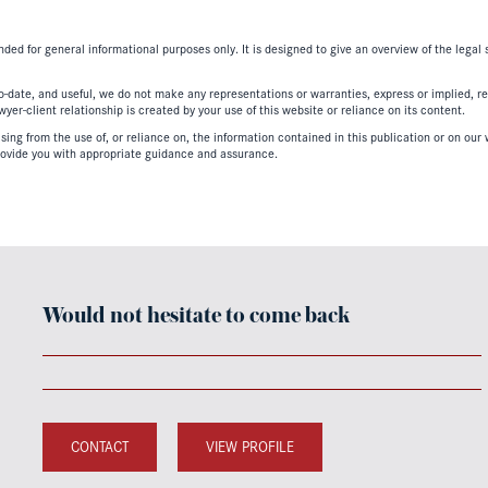
nded for general informational purposes only. It is designed to give an overview of the legal
-date, and useful, we do not make any representations or warranties, express or implied, regar
er-client relationship is created by your use of this website or reliance on its content.
ing from the use of, or reliance on, the information contained in this publication or on our w
ovide you with appropriate guidance and assurance.
Would not hesitate to come back
CONTACT
VIEW PROFILE