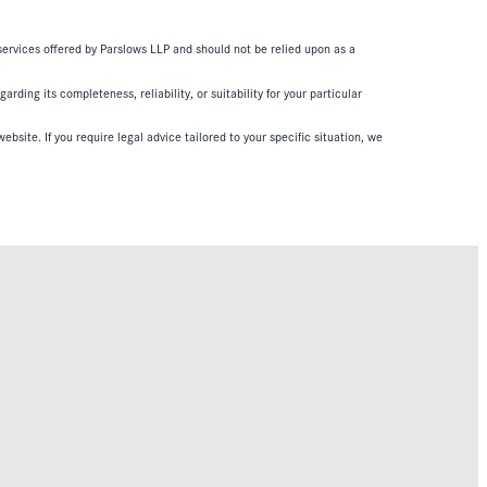
 services offered by Parslows LLP and should not be relied upon as a
ding its completeness, reliability, or suitability for your particular
ebsite. If you require legal advice tailored to your specific situation, we