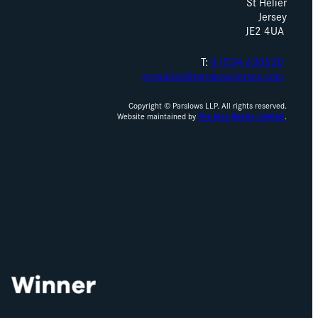
St Helier
Jersey
JE2 4UA
T:
01534 630530
enquiries@parslowsjersey.com
Copyright © Parslows LLP. All rights reserved.
Website maintained by
The Idea Works Limited
.