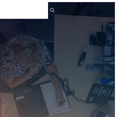
ts
People
Careers
Contact