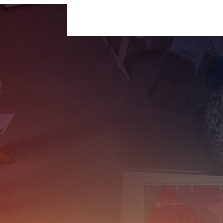
For Businesses
For Individuals
Insigh