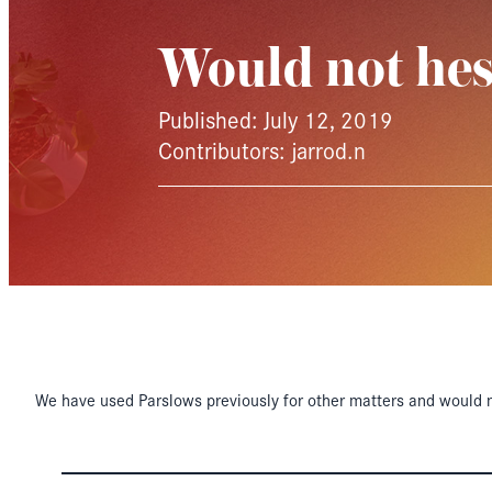
Would not hes
Published: July 12, 2019
Contributors: jarrod.n
We have used Parslows previously for other matters and would n