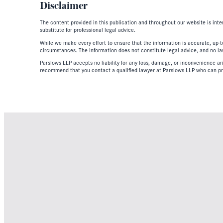
Disclaimer
The content provided in this publication and throughout our website is inte
substitute for professional legal advice.
While we make every effort to ensure that the information is accurate, up-to
circumstances. The information does not constitute legal advice, and no lawy
Parslows LLP accepts no liability for any loss, damage, or inconvenience aris
recommend that you contact a qualified lawyer at Parslows LLP who can pr