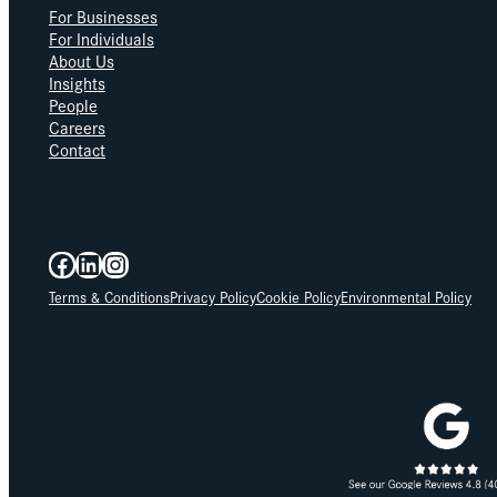
For Businesses
For Individuals
About Us
Insights
People
Careers
Contact
Facebook
LinkedIn
Instagram
Terms & Conditions
Privacy Policy
Cookie Policy
Environmental Policy