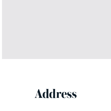
Address