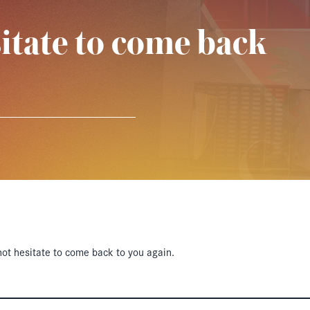
itate to come back
ot hesitate to come back to you again.