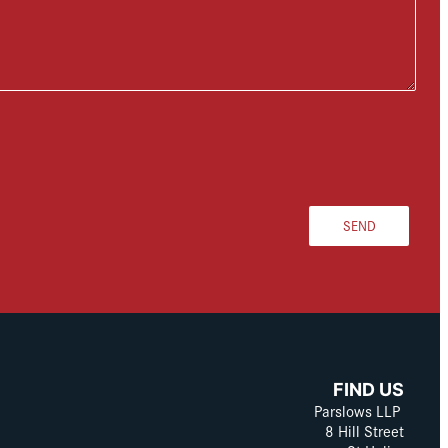
SEND
FIND US
Parslows LLP
8 Hill Street