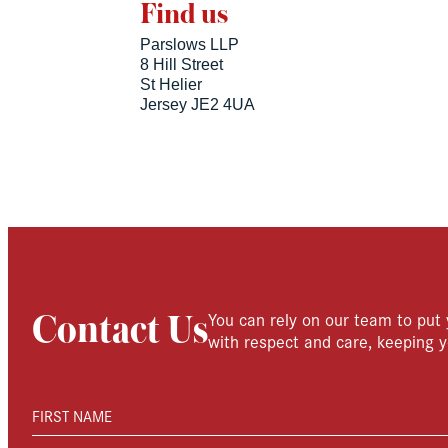
Find us
Parslows LLP
8 Hill Street
St Helier
Jersey JE2 4UA
You can rely on our team to put 
Contact Us
with respect and care, keeping y
FIRST NAME