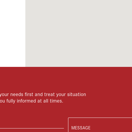
your needs first and treat your situation
ou fully informed at all times.
MESSAGE