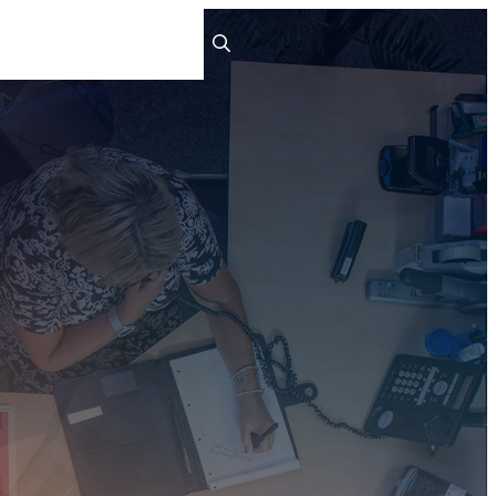
ts
People
Careers
Contact