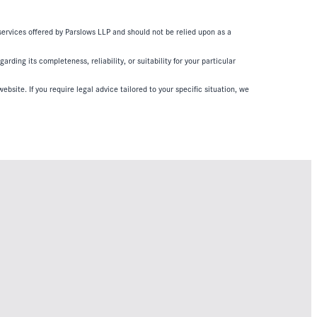
 services offered by Parslows LLP and should not be relied upon as a
ding its completeness, reliability, or suitability for your particular
ebsite. If you require legal advice tailored to your specific situation, we