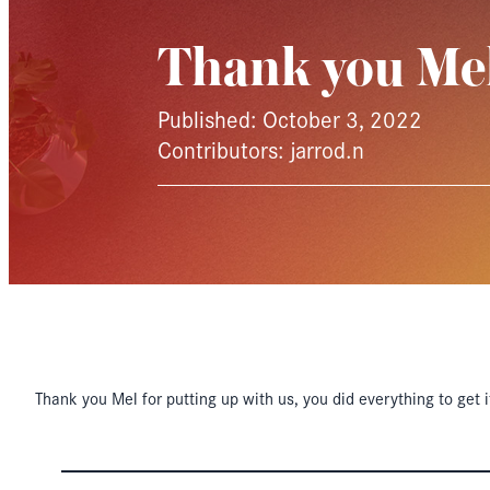
Thank you Me
Published: October 3, 2022
Contributors: jarrod.n
Thank you Mel for putting up with us, you did everything to get i