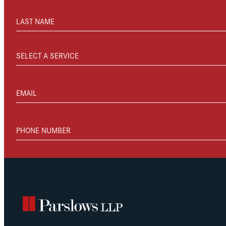
LAST NAME
SELECT A SERVICE
EMAIL
PHONE NUMBER