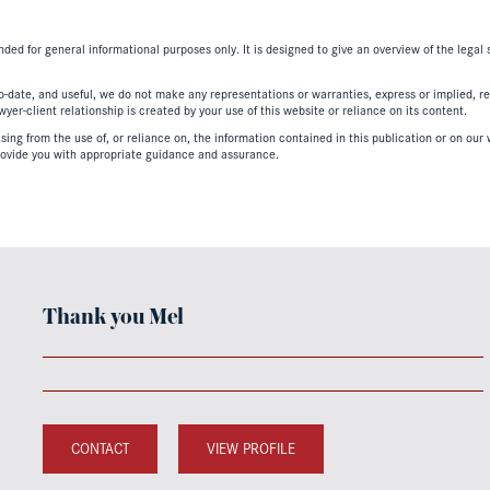
nded for general informational purposes only. It is designed to give an overview of the legal
-date, and useful, we do not make any representations or warranties, express or implied, regar
er-client relationship is created by your use of this website or reliance on its content.
ing from the use of, or reliance on, the information contained in this publication or on our w
ovide you with appropriate guidance and assurance.
Thank you Mel
CONTACT
VIEW PROFILE