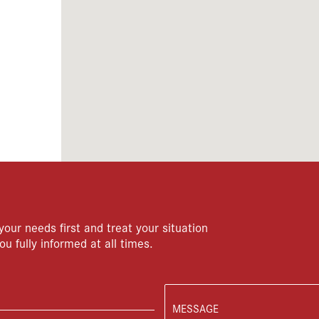
your needs first and treat your situation
ou fully informed at all times.
MESSAGE