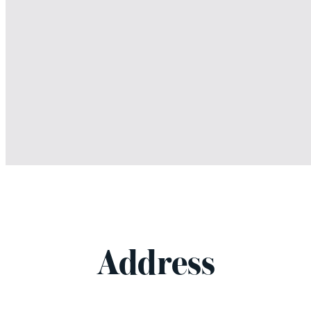
Address