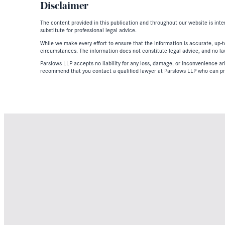
Disclaimer
The content provided in this publication and throughout our website is inte
substitute for professional legal advice.
While we make every effort to ensure that the information is accurate, up-to
circumstances. The information does not constitute legal advice, and no lawy
Parslows LLP accepts no liability for any loss, damage, or inconvenience aris
recommend that you contact a qualified lawyer at Parslows LLP who can pr