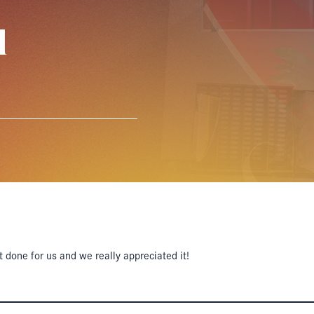
l
t done for us and we really appreciated it!