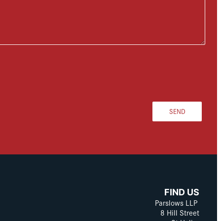
SEND
FIND US
Parslows LLP
8 Hill Street