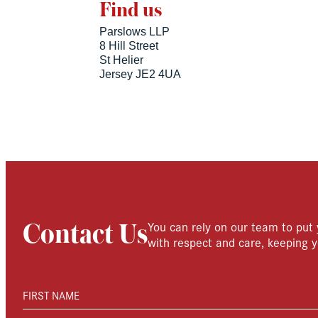
Find us
Parslows LLP
8 Hill Street
St Helier
Jersey JE2 4UA
You can rely on our team to put 
Contact Us
with respect and care, keeping y
FIRST NAME