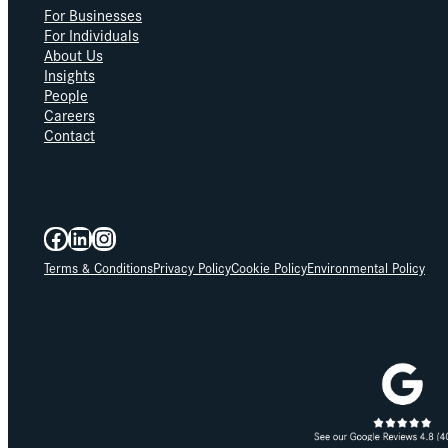
For Businesses
For Individuals
About Us
Insights
People
Careers
Contact
Facebook
LinkedIn
Instagram
Terms & Conditions
Privacy Policy
Cookie Policy
Environmental Policy