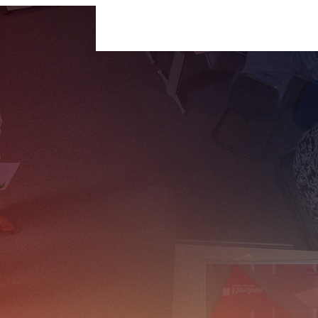
For Businesses
For Individuals
Insigh