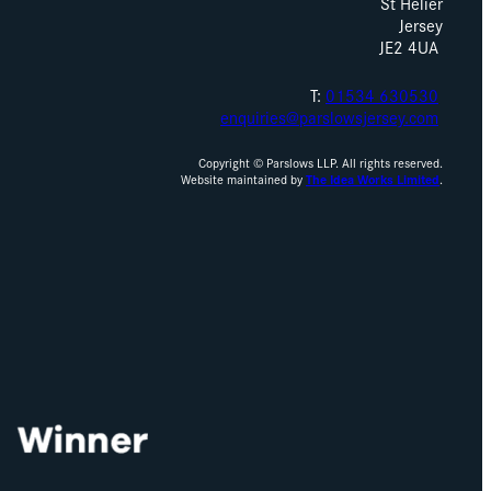
St Helier
Jersey
JE2 4UA
T:
01534 630530
enquiries@parslowsjersey.com
Copyright © Parslows LLP. All rights reserved.
Website maintained by
The Idea Works Limited
.