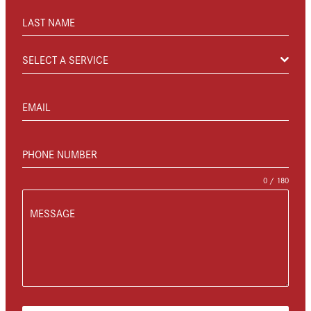
LAST NAME
SELECT A SERVICE
EMAIL
PHONE NUMBER
0 / 180
MESSAGE