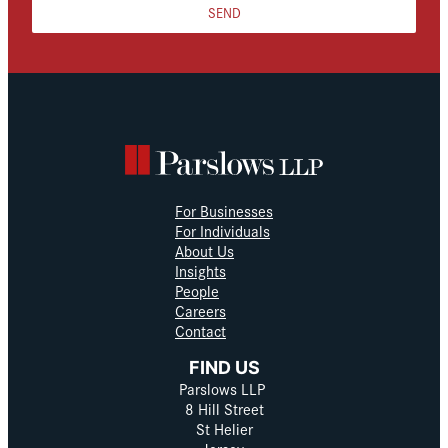
SEND
For Businesses
For Individuals
About Us
Insights
People
Careers
Contact
FIND US
Parslows LLP
8 Hill Street
St Helier