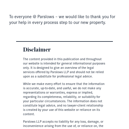
To everyone @ Parslows – we would like to thank you for
your help in every process step to our new property.
Disclaimer
The content provided in this publication and throughout
our website is intended for general informational purposes
only. It is designed to give an overview of the legal
services offered by Parslows LLP and should not be relied
upon as a substitute for professional legal advice.
While we make every effort to ensure that the information
is accurate, up-to-date, and useful, we do not make any
representations or warranties, express or implied,
regarding its completeness, reliability, or suitability for
your particular circumstances. The information does not
constitute legal advice, and no lawyer-client relationship
is created by your use of this website or reliance on its
content.
Parslows LLP accepts no liability for any loss, damage, or
inconvenience arising from the use of, or reliance on, the