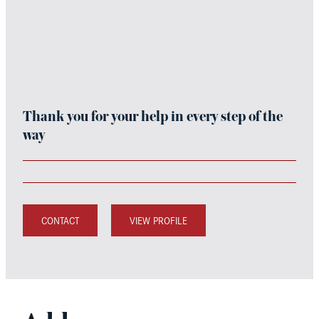
Thank you for your help in every step of the
way
CONTACT
VIEW PROFILE