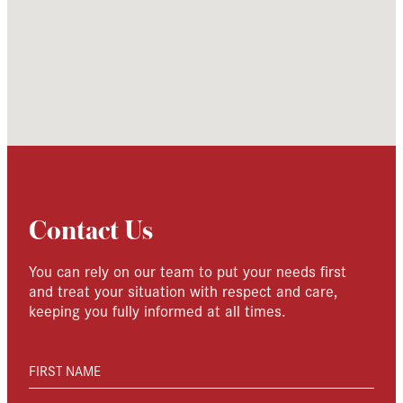
Contact Us
You can rely on our team to put your needs first
and treat your situation with respect and care,
keeping you fully informed at all times.
FIRST NAME