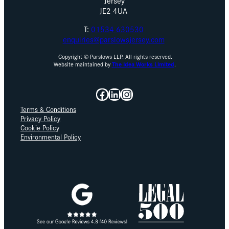
Jersey
JE2 4UA
T:
01534 630530
enquiries@parslowsjersey.com
Copyright © Parslows LLP. All rights reserved.
Website maintained by
The Idea Works Limited
.
Facebook
LinkedIn
Instagram
Terms & Conditions
Privacy Policy
Cookie Policy
Environmental Policy