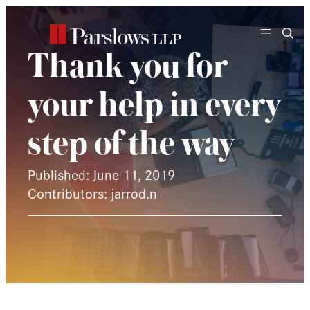
Skip
to
content
Thank you for
your help in every
step of the way
Published: June 11, 2019
Contributors: jarrod.n