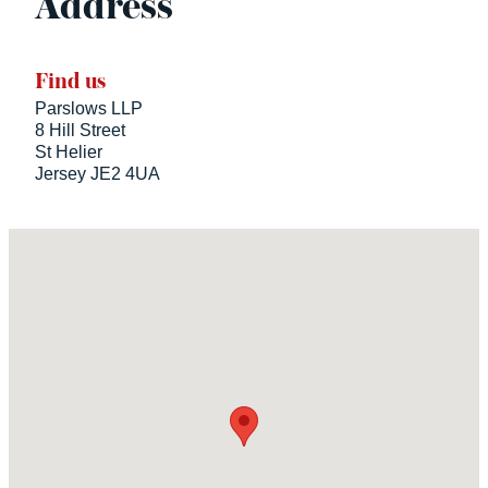
Address
Find us
Parslows LLP
8 Hill Street
St Helier
Jersey JE2 4UA