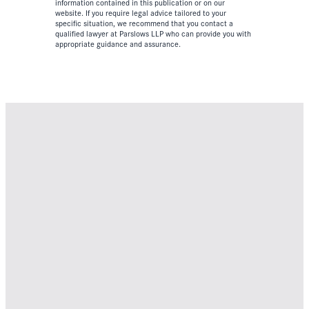
information contained in this publication or on our
website. If you require legal advice tailored to your
specific situation, we recommend that you contact a
qualified lawyer at Parslows LLP who can provide you with
appropriate guidance and assurance.