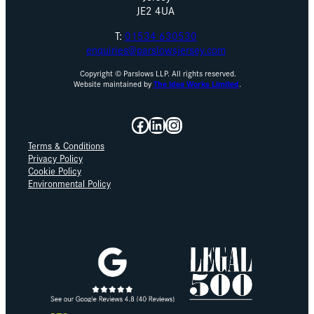
JE2 4UA
T:
01534 630530
enquiries@parslowsjersey.com
Copyright © Parslows LLP. All rights reserved.
Website maintained by
The Idea Works Limited
.
Facebook
LinkedIn
Instagram
Terms & Conditions
Privacy Policy
Cookie Policy
Environmental Policy