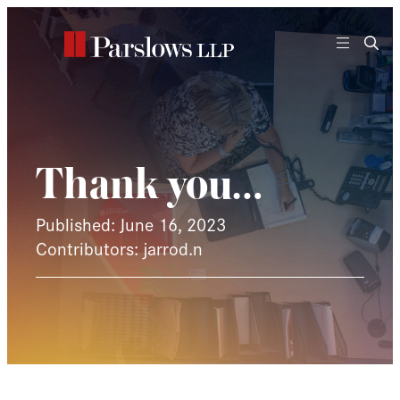
Skip
to
content
Thank you…
Published: June 16, 2023
Contributors: jarrod.n