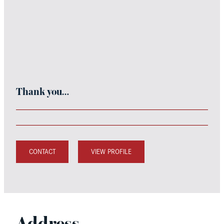
Thank you…
CONTACT
VIEW PROFILE