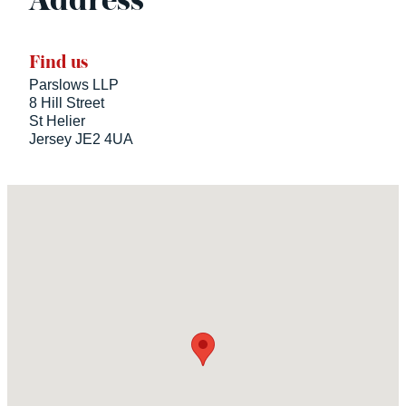
Address
Find us
Parslows LLP
8 Hill Street
St Helier
Jersey JE2 4UA