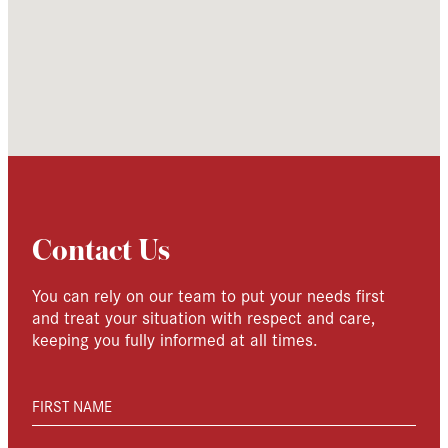
Contact Us
You can rely on our team to put your needs first
and treat your situation with respect and care,
keeping you fully informed at all times.
FIRST NAME