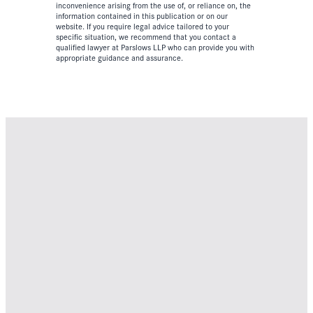
inconvenience arising from the use of, or reliance on, the
information contained in this publication or on our
website. If you require legal advice tailored to your
specific situation, we recommend that you contact a
qualified lawyer at Parslows LLP who can provide you with
appropriate guidance and assurance.