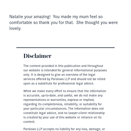
Natalie your amazing! You made my mum feel so
comfortable so thank you for that. She thought you were
lovely.
Disclaimer
The content provided in this publication and throughout
our website is intended for general informational purposes
only. It is designed to give an overview of the legal
services offered by Parslows LLP and should not be relied
upon as a substitute for professional legal advice.
While we make every effort to ensure that the information
is accurate, up-to-date, and useful, we do not make any
representations or warranties, express or implied,
regarding its completeness, reliability, or suitability for
your particular circumstances. The information does not
constitute legal advice, and no lawyer-client relationship
is created by your use of this website or reliance on its
content.
Parslows LLP accepts no liability for any loss, damage, or