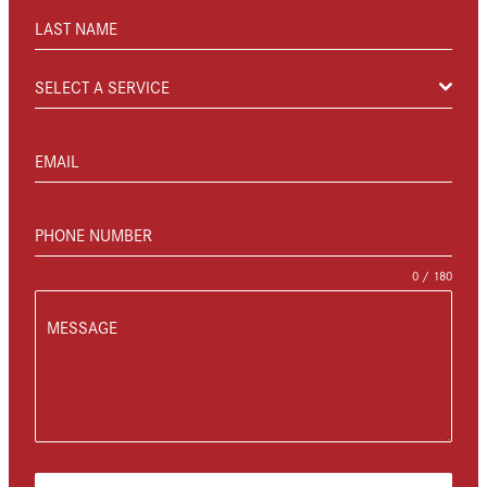
LAST NAME
SELECT A SERVICE
EMAIL
PHONE NUMBER
0 / 180
MESSAGE