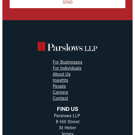
SEND
For Businesses
For Individuals
About Us
Insights
People
Careers
Contact
FIND US
Parslows LLP
8 Hill Street
St Helier
Jersey