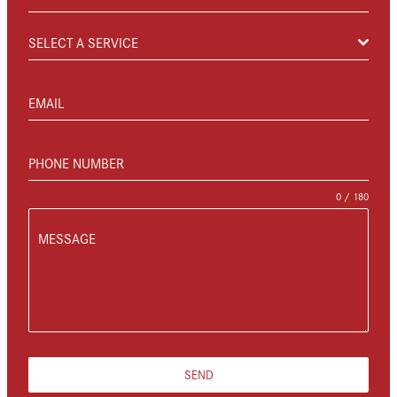
SELECT A SERVICE
EMAIL
PHONE NUMBER
0 / 180
MESSAGE
SEND