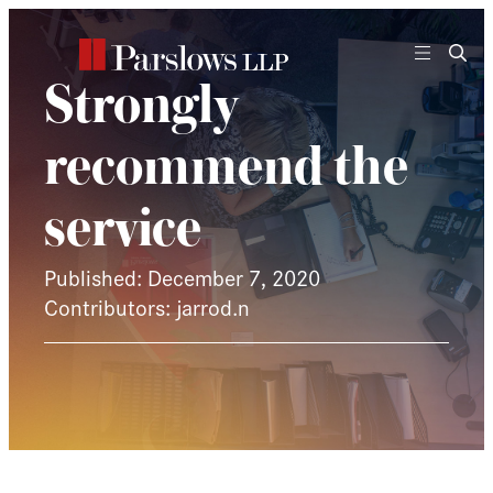
Skip
to
content
Strongly
recommend the
service
Published: December 7, 2020
Contributors: jarrod.n