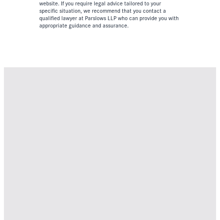
website. If you require legal advice tailored to your
specific situation, we recommend that you contact a
qualified lawyer at Parslows LLP who can provide you with
appropriate guidance and assurance.