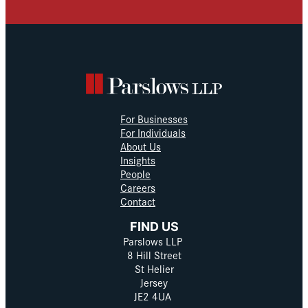
For Businesses
For Individuals
About Us
Insights
People
Careers
Contact
FIND US
Parslows LLP
8 Hill Street
St Helier
Jersey
JE2 4UA