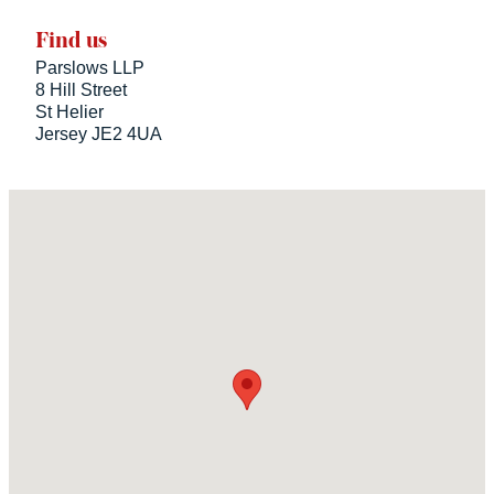
Find us
Parslows LLP
8 Hill Street
St Helier
Jersey JE2 4UA