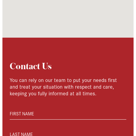
Contact Us
You can rely on our team to put your needs first
and treat your situation with respect and care,
keeping you fully informed at all times.
FIRST NAME
LAST NAME