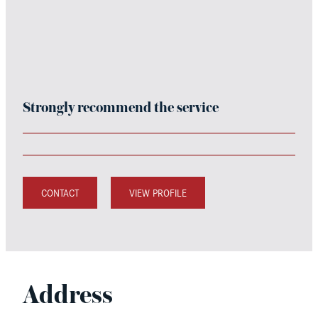
Strongly recommend the service
CONTACT
VIEW PROFILE
Address