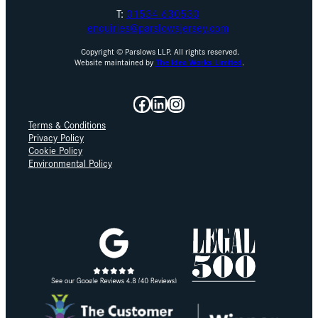
T:
01534 630530
enquiries@parslowsjersey.com
Copyright © Parslows LLP. All rights reserved.
Website maintained by
The Idea Works Limited
.
Facebook
LinkedIn
Instagram
Terms & Conditions
Privacy Policy
Cookie Policy
Environmental Policy