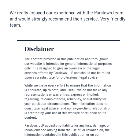
We really enjoyed our experience with the Parslows team
and would strongly recommend their service. Very friendly
team.
Disclaimer
The content provided in this publication and throughout
our website is intended for general informational purposes
only. It is designed to give an overview of the legal
services offered by Parslows LLP and should not be relied
upon as a substitute for professional legal advice.
While we make every effort to ensure that the information
is accurate, up-to-date, and useful, we do not make any
representations or warranties, express or implied,
regarding its completeness, reliability, or suitability for
your particular circumstances. The information does not
constitute legal advice, and no lawyer-client relationship
is created by your use of this website or reliance on its
content.
Parslows LLP accepts no liability for any loss, damage, or
inconvenience arising from the use of, or reliance on, the
information contained in this publication or on our