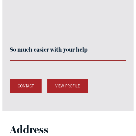
So much easier with your help
CONTACT
VIEW PROFILE
Address