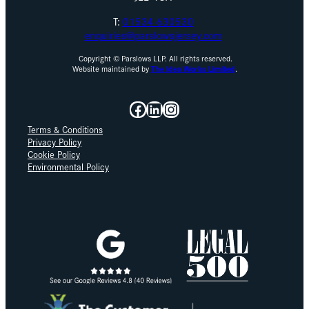
T:
01534 630530
enquiries@parslowsjersey.com
Copyright © Parslows LLP. All rights reserved.
Website maintained by
The Idea Works Limited
.
Facebook
LinkedIn
Instagram
Terms & Conditions
Privacy Policy
Cookie Policy
Environmental Policy