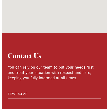
Contact Us
You can rely on our team to put your needs first
and treat your situation with respect and care,
keeping you fully informed at all times.
FIRST NAME