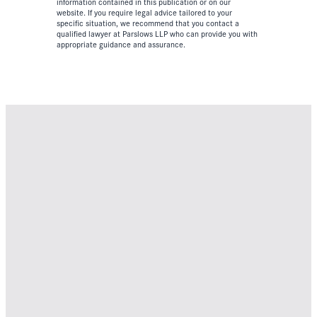
information contained in this publication or on our
website. If you require legal advice tailored to your
specific situation, we recommend that you contact a
qualified lawyer at Parslows LLP who can provide you with
appropriate guidance and assurance.