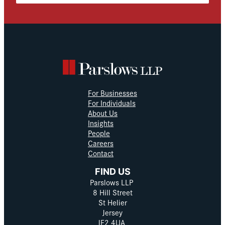
For Businesses
For Individuals
About Us
Insights
People
Careers
Contact
FIND US
Parslows LLP
8 Hill Street
St Helier
Jersey
JE2 4UA