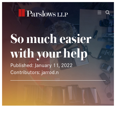
Skip
to
content
So much easier
with your help
Published: January 11, 2022
Contributors: jarrod.n