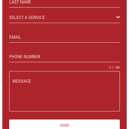
LAST NAME
SELECT A SERVICE
EMAIL
PHONE NUMBER
0 / 180
MESSAGE
SEND