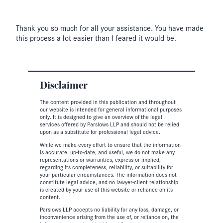
Thank you so much for all your assistance. You have made
this process a lot easier than I feared it would be.
Disclaimer
The content provided in this publication and throughout
our website is intended for general informational purposes
only. It is designed to give an overview of the legal
services offered by Parslows LLP and should not be relied
upon as a substitute for professional legal advice.
While we make every effort to ensure that the information
is accurate, up-to-date, and useful, we do not make any
representations or warranties, express or implied,
regarding its completeness, reliability, or suitability for
your particular circumstances. The information does not
constitute legal advice, and no lawyer-client relationship
is created by your use of this website or reliance on its
content.
Parslows LLP accepts no liability for any loss, damage, or
inconvenience arising from the use of, or reliance on, the