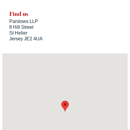
Find us
Parslows LLP
8 Hill Street
St Helier
Jersey JE2 4UA