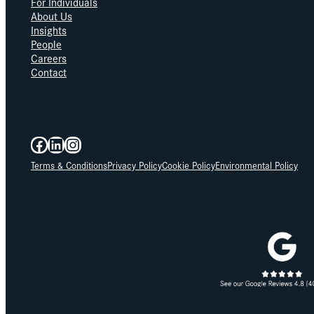
For Individuals
About Us
Insights
People
Careers
Contact
Facebook
LinkedIn
Instagram
Terms & Conditions
Privacy Policy
Cookie Policy
Environmental Policy