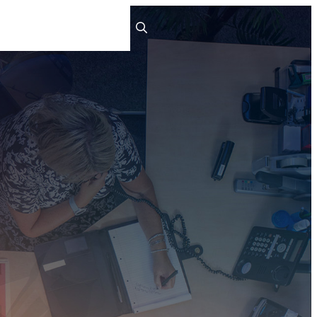
ts
People
Careers
Contact