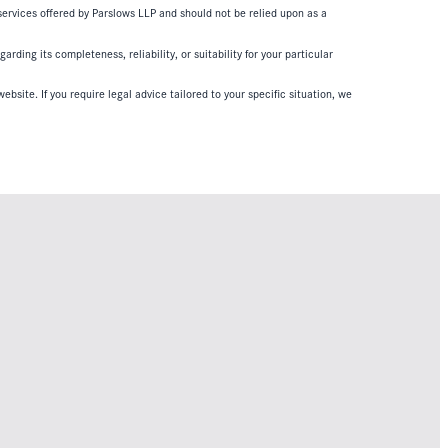
 services offered by Parslows LLP and should not be relied upon as a
ding its completeness, reliability, or suitability for your particular
ebsite. If you require legal advice tailored to your specific situation, we