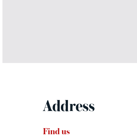
Address
Find us