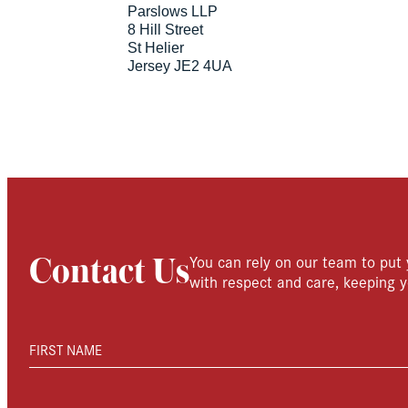
Parslows LLP
8 Hill Street
St Helier
Jersey JE2 4UA
You can rely on our team to put 
Contact Us
with respect and care, keeping y
FIRST NAME