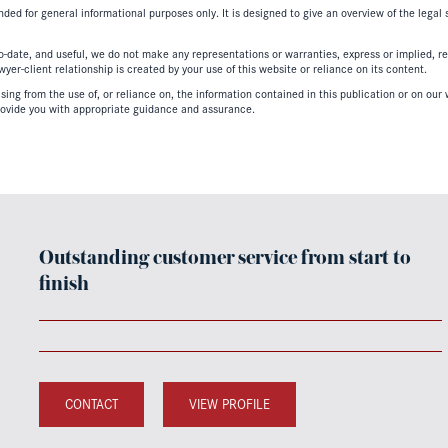
nded for general informational purposes only. It is designed to give an overview of the legal
-date, and useful, we do not make any representations or warranties, express or implied, regar
er-client relationship is created by your use of this website or reliance on its content.
ing from the use of, or reliance on, the information contained in this publication or on our w
ovide you with appropriate guidance and assurance.
Outstanding customer service from start to
finish
CONTACT
VIEW PROFILE