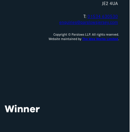
JE2 4UA
T:
01534 630530
enquiries@parslowsjersey.com
Copyright © Parslows LLP. All rights reserved.
Website maintained by
The Idea Works Limited
.