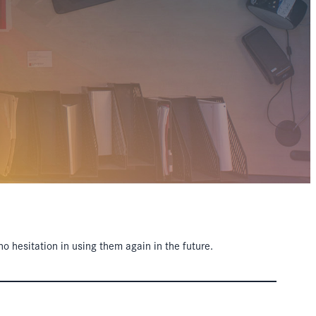
hesitation in using them again in the future.