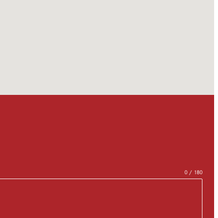
0 / 180