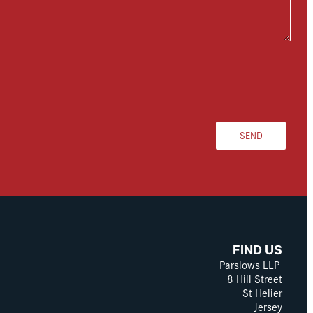
SEND
FIND US
Parslows LLP
8 Hill Street
St Helier
Jersey