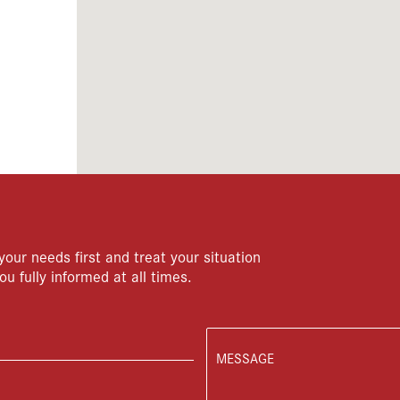
your needs first and treat your situation
ou fully informed at all times.
MESSAGE