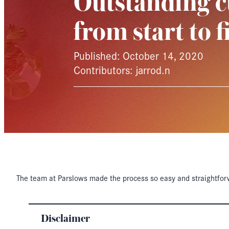
Outstanding c
from start to f
Published: October 14, 2020
Contributors: jarrod.n
The team at Parslows made the process so easy and straightfor
Disclaimer