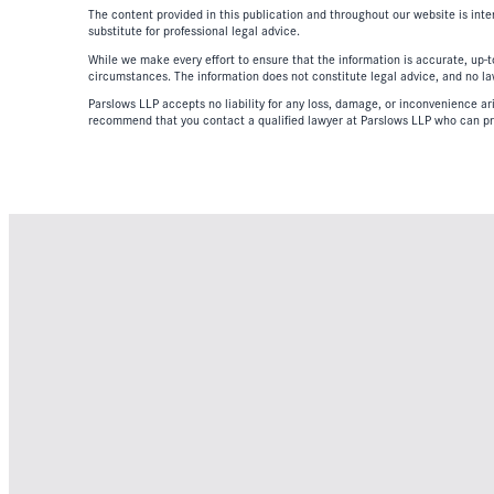
The content provided in this publication and throughout our website is inte
substitute for professional legal advice.
While we make every effort to ensure that the information is accurate, up-to
circumstances. The information does not constitute legal advice, and no lawy
Parslows LLP accepts no liability for any loss, damage, or inconvenience aris
recommend that you contact a qualified lawyer at Parslows LLP who can pr