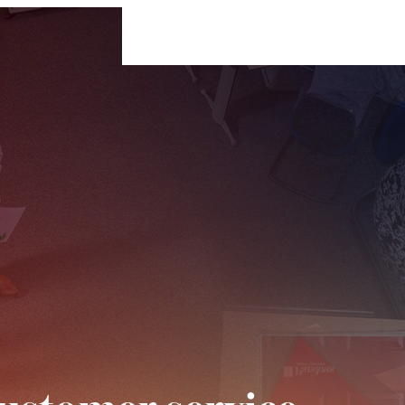
For Businesses
For Individuals
Insigh