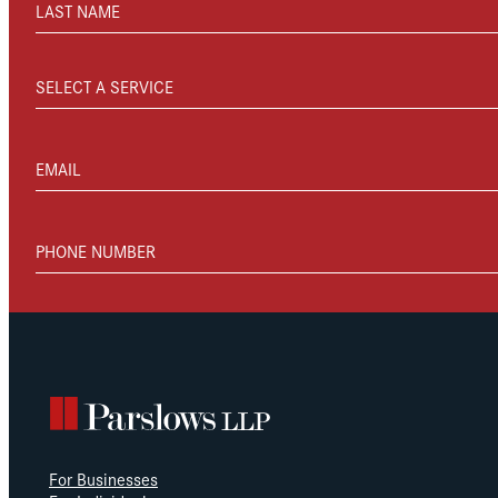
LAST NAME
SELECT A SERVICE
EMAIL
PHONE NUMBER
For Businesses