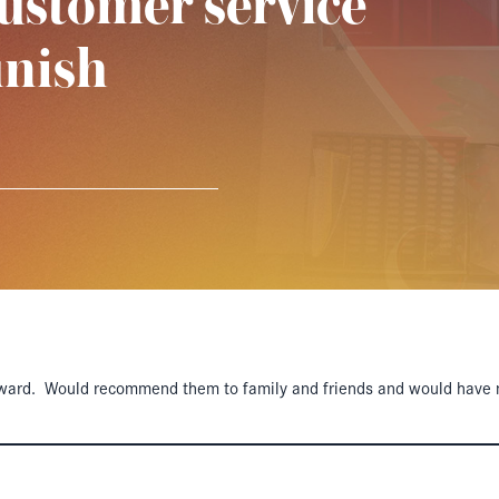
ustomer service
inish
ward. Would recommend them to family and friends and would have no 