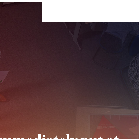
For Businesses
For Individuals
Insigh