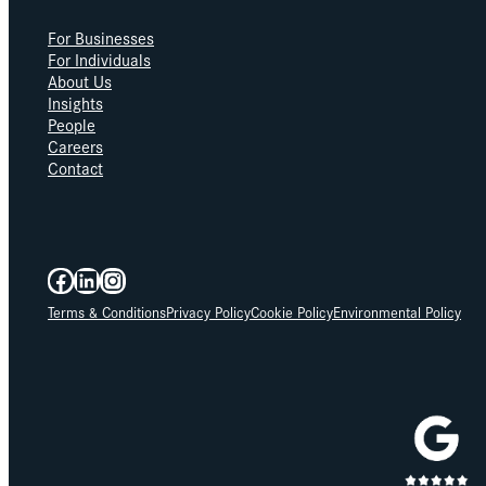
For Businesses
For Individuals
About Us
Insights
People
Careers
Contact
Facebook
LinkedIn
Instagram
Terms & Conditions
Privacy Policy
Cookie Policy
Environmental Policy