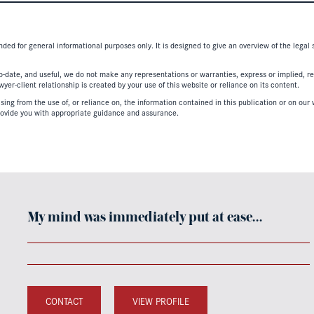
nded for general informational purposes only. It is designed to give an overview of the legal
-date, and useful, we do not make any representations or warranties, express or implied, regar
er-client relationship is created by your use of this website or reliance on its content.
ing from the use of, or reliance on, the information contained in this publication or on our w
ovide you with appropriate guidance and assurance.
My mind was immediately put at ease…
CONTACT
VIEW PROFILE