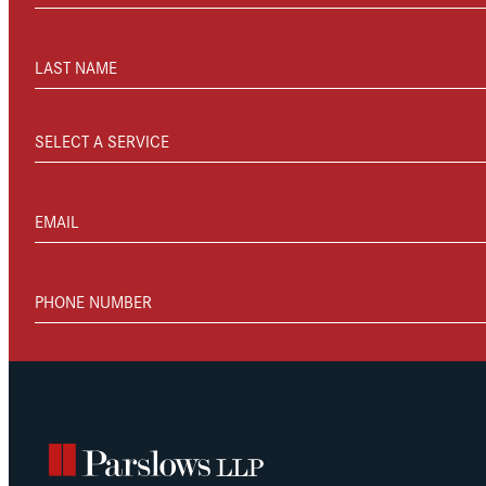
LAST NAME
SELECT A SERVICE
EMAIL
PHONE NUMBER