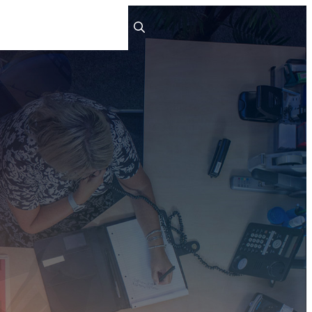
ts
People
Careers
Contact