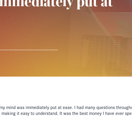
mmediately put at
my mind was immediately put at ease. I had many questions through
n making it easy to understand. It was the best money I have ever sp