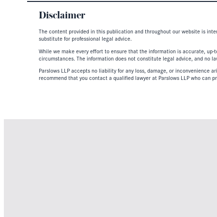
Disclaimer
The content provided in this publication and throughout our website is inte
substitute for professional legal advice.
While we make every effort to ensure that the information is accurate, up-to
circumstances. The information does not constitute legal advice, and no lawy
Parslows LLP accepts no liability for any loss, damage, or inconvenience aris
recommend that you contact a qualified lawyer at Parslows LLP who can pr