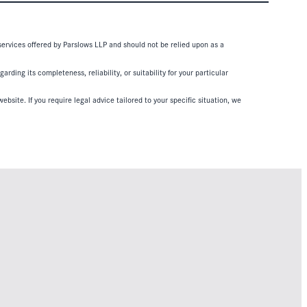
 services offered by Parslows LLP and should not be relied upon as a
ding its completeness, reliability, or suitability for your particular
ebsite. If you require legal advice tailored to your specific situation, we