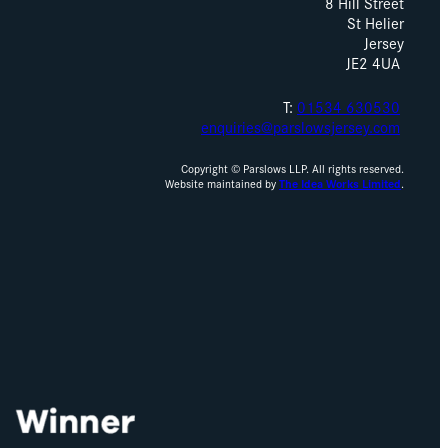
8 Hill Street
St Helier
Jersey
JE2 4UA
T:
01534 630530
enquiries@parslowsjersey.com
Copyright © Parslows LLP. All rights reserved.
Website maintained by
The Idea Works Limited
.