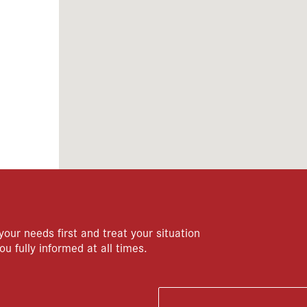
your needs first and treat your situation
ou fully informed at all times.