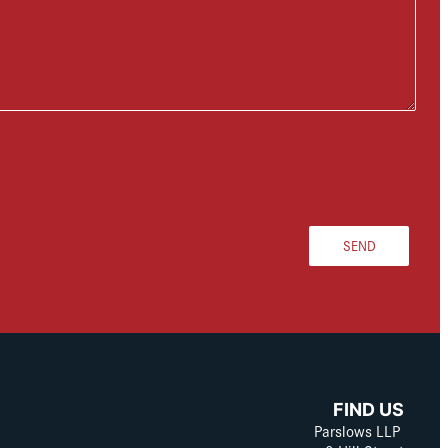
SEND
FIND US
Parslows LLP