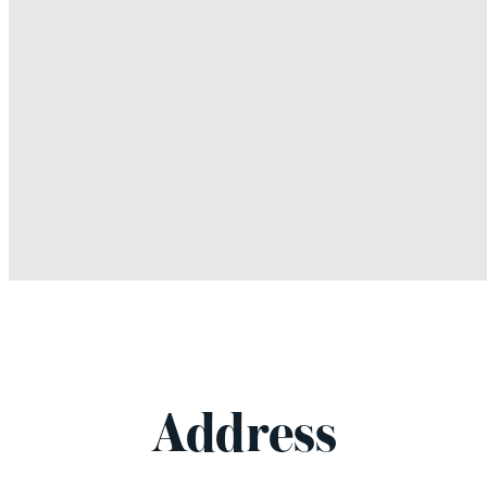
Address