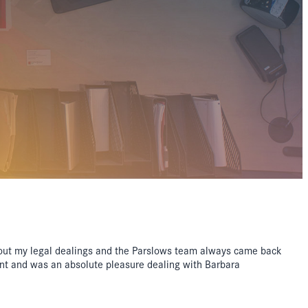
out my legal dealings and the Parslows team always came back
ent and was an absolute pleasure dealing with Barbara