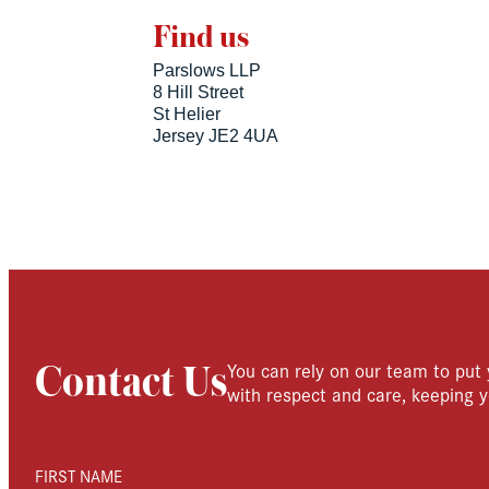
Find us
Parslows LLP
8 Hill Street
St Helier
Jersey JE2 4UA
You can rely on our team to put 
Contact Us
with respect and care, keeping y
FIRST NAME