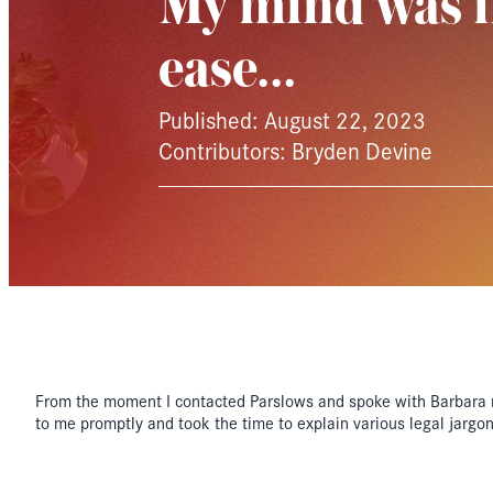
My mind was i
ease…
Published: August 22, 2023
Contributors: Bryden Devine
From the moment I contacted Parslows and spoke with Barbara 
to me promptly and took the time to explain various legal jargo