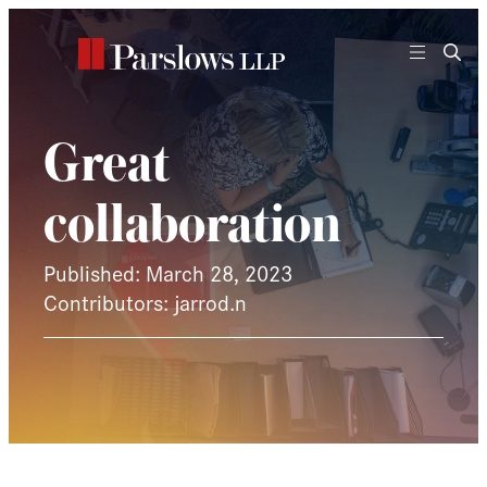
Skip
to
content
Great
collaboration
Published: March 28, 2023
Contributors: jarrod.n