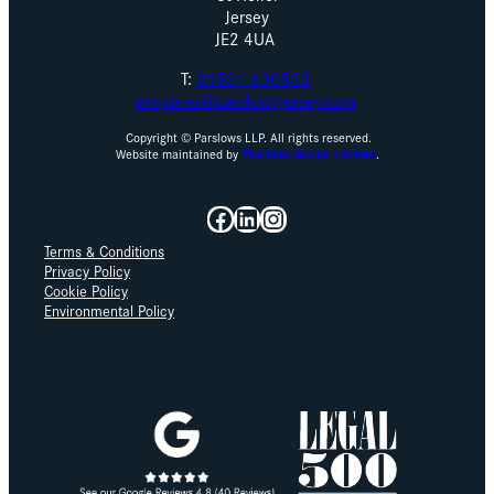
Jersey
JE2 4UA
T:
01534 630530
enquiries@parslowsjersey.com
Copyright © Parslows LLP. All rights reserved.
Website maintained by
The Idea Works Limited
.
Facebook
LinkedIn
Instagram
Terms & Conditions
Privacy Policy
Cookie Policy
Environmental Policy