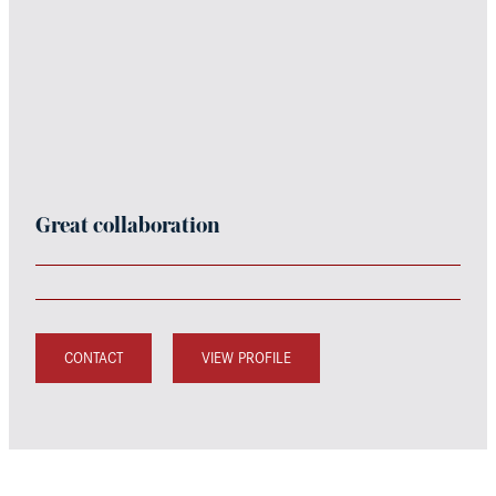
Great collaboration
CONTACT
VIEW PROFILE