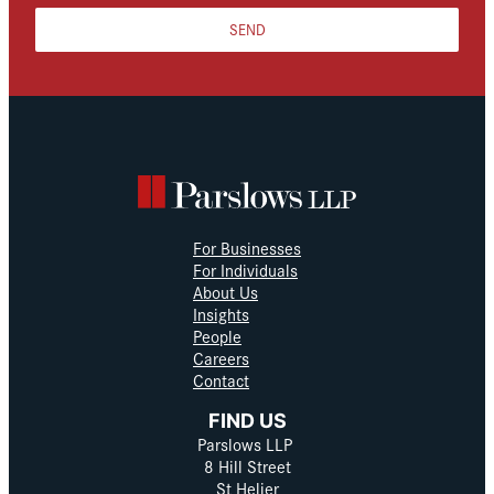
SEND
For Businesses
For Individuals
About Us
Insights
People
Careers
Contact
FIND US
Parslows LLP
8 Hill Street
St Helier