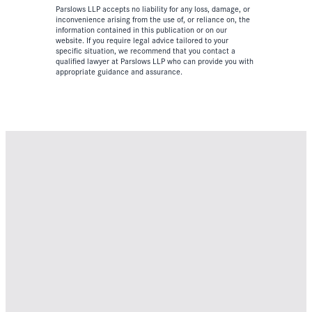
Parslows LLP accepts no liability for any loss, damage, or
inconvenience arising from the use of, or reliance on, the
information contained in this publication or on our
website. If you require legal advice tailored to your
specific situation, we recommend that you contact a
qualified lawyer at Parslows LLP who can provide you with
appropriate guidance and assurance.