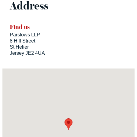
Address
Find us
Parslows LLP
8 Hill Street
St Helier
Jersey JE2 4UA