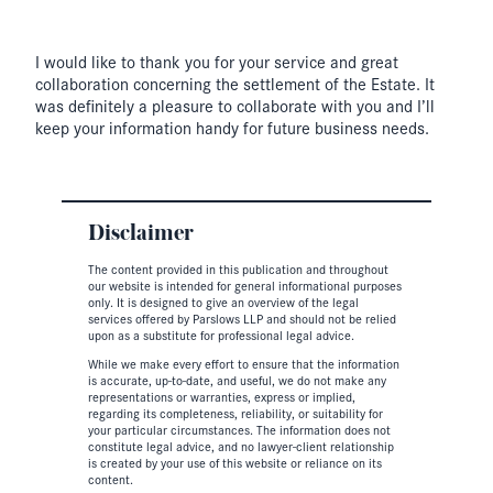
I would like to thank you for your service and great
collaboration concerning the settlement of the Estate. It
was definitely a pleasure to collaborate with you and I’ll
keep your information handy for future business needs.
Disclaimer
The content provided in this publication and throughout
our website is intended for general informational purposes
only. It is designed to give an overview of the legal
services offered by Parslows LLP and should not be relied
upon as a substitute for professional legal advice.
While we make every effort to ensure that the information
is accurate, up-to-date, and useful, we do not make any
representations or warranties, express or implied,
regarding its completeness, reliability, or suitability for
your particular circumstances. The information does not
constitute legal advice, and no lawyer-client relationship
is created by your use of this website or reliance on its
content.