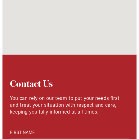
Contact Us
You can rely on our team to put your needs first
and treat your situation with respect and care,
keeping you fully informed at all times.
FIRST NAME