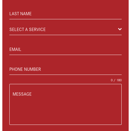
LAST NAME
SELECT A SERVICE
EMAIL
PHONE NUMBER
0 / 180
MESSAGE