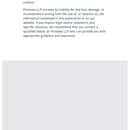
content.
Parslows LLP accepts no liability for any loss, damage, or
inconvenience arising from the use of, or reliance on, the
information contained in this publication or on our
website. If you require legal advice tailored to your
specific situation, we recommend that you contact a
qualified lawyer at Parslows LLP who can provide you with
appropriate guidance and assurance.