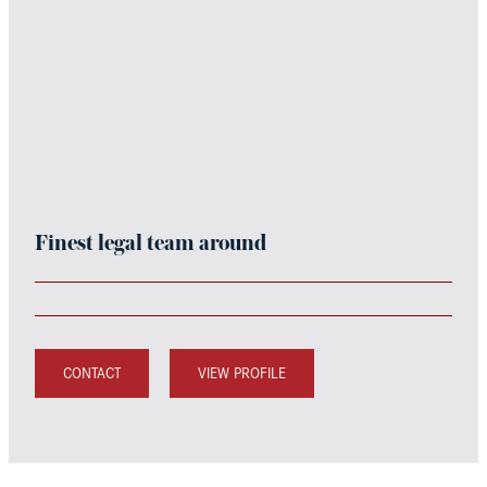
Finest legal team around
CONTACT
VIEW PROFILE