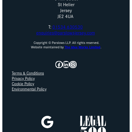
St Helier
Jersey
JE2 4UA
T:
01534 630530
enquiries@parslowsjersey.com
Copyright © Parslows LLP. All rights reserved.
Website maintained by
The Idea Works Limited
.
Facebook
LinkedIn
Instagram
Terms & Conditions
Privacy Policy
Cookie Policy
Environmental Policy