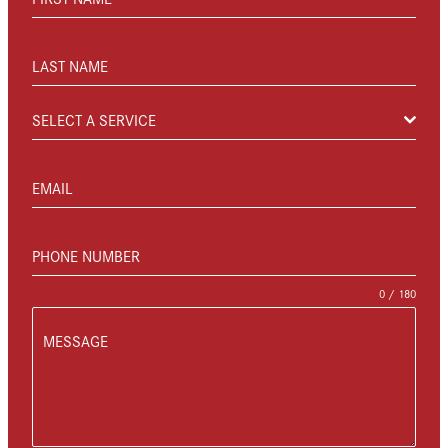
LAST NAME
SELECT A SERVICE
EMAIL
PHONE NUMBER
0 / 180
MESSAGE