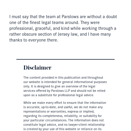
I must say that the team at Parslows are without a doubt
one of the finest legal teams around. They were
professional, graceful, and kind while working through a
rather obscure section of Jersey law, and I have many
thanks to everyone there.
Disclaimer
The content provided in this publication and throughout
our website is intended for general informational purposes
only. It is designed to give an overview of the legal
services offered by Parslows LLP and should not be relied
upon as a substitute for professional legal advice.
While we make every effort to ensure that the information
is accurate, up-to-date, and useful, we do not make any
representations or warranties, express or implied,
regarding its completeness, reliability, or suitability for
your particular circumstances. The information does not
constitute legal advice, and no lawyer-client relationship
is created by your use of this website or reliance on its