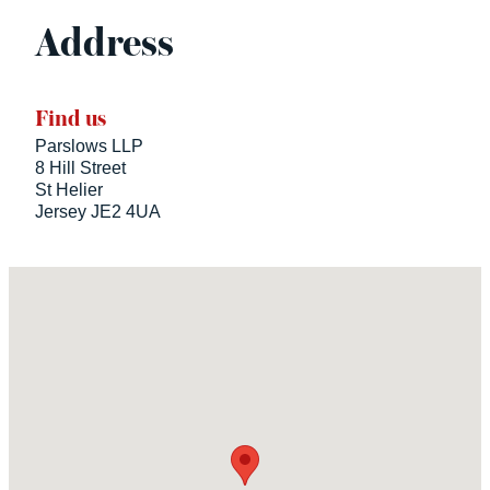
Address
Find us
Parslows LLP
8 Hill Street
St Helier
Jersey JE2 4UA