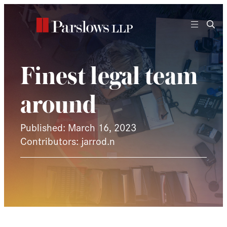
Skip
to
content
Finest legal team
around
Published: March 16, 2023
Contributors: jarrod.n