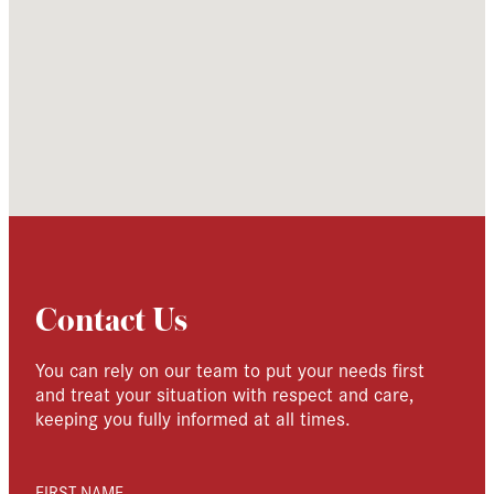
Contact Us
You can rely on our team to put your needs first
and treat your situation with respect and care,
keeping you fully informed at all times.
FIRST NAME