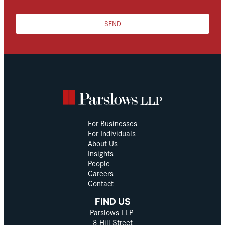
SEND
For Businesses
For Individuals
About Us
Insights
People
Careers
Contact
FIND US
Parslows LLP
8 Hill Street