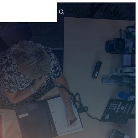
ts
People
Careers
Contact