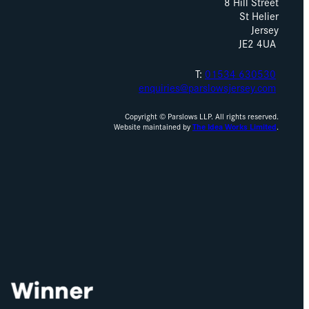
8 Hill Street
St Helier
Jersey
JE2 4UA
T:
01534 630530
enquiries@parslowsjersey.com
Copyright © Parslows LLP. All rights reserved.
Website maintained by
The Idea Works Limited
.