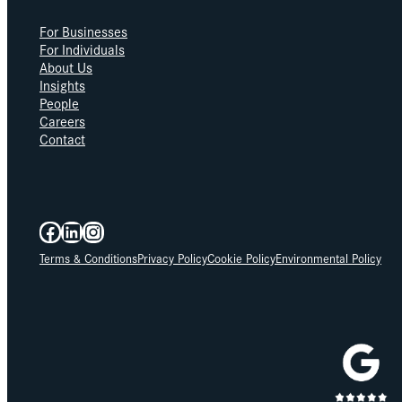
For Businesses
For Individuals
About Us
Insights
People
Careers
Contact
Facebook
LinkedIn
Instagram
Terms & Conditions
Privacy Policy
Cookie Policy
Environmental Policy