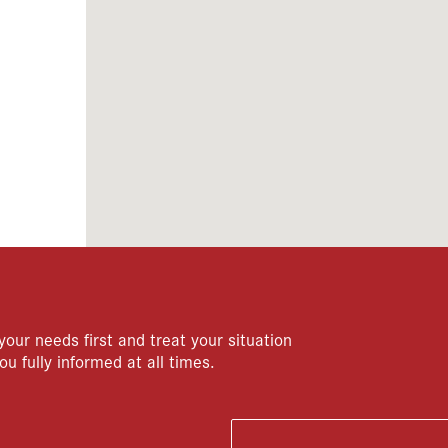
your needs first and treat your situation
ou fully informed at all times.