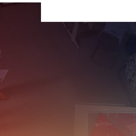
For Businesses
For Individuals
Insigh