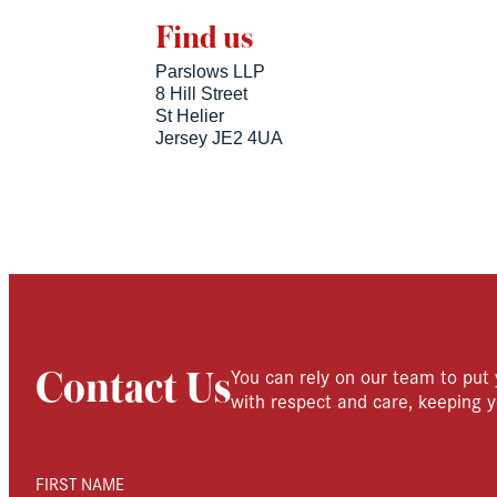
Find us
Parslows LLP
8 Hill Street
St Helier
Jersey JE2 4UA
You can rely on our team to put 
Contact Us
with respect and care, keeping y
FIRST NAME