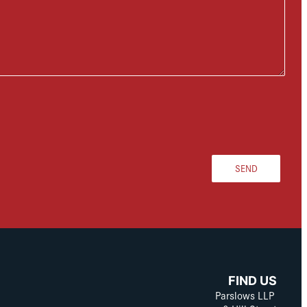
SEND
FIND US
Parslows LLP