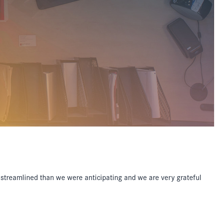
streamlined than we were anticipating and we are very grateful