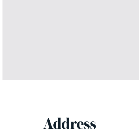
Address