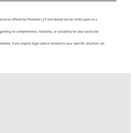
 services offered by Parslows LLP and should not be relied upon as a
ding its completeness, reliability, or suitability for your particular
ebsite. If you require legal advice tailored to your specific situation, we