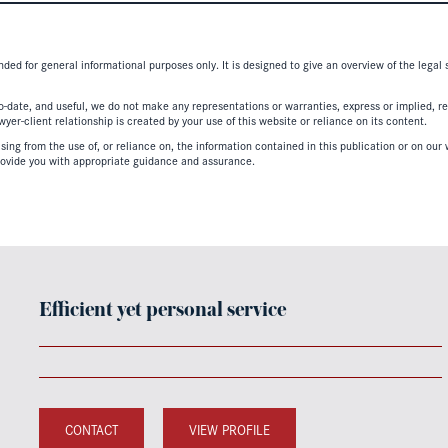
nded for general informational purposes only. It is designed to give an overview of the legal
-date, and useful, we do not make any representations or warranties, express or implied, regar
er-client relationship is created by your use of this website or reliance on its content.
ing from the use of, or reliance on, the information contained in this publication or on our w
ovide you with appropriate guidance and assurance.
Efficient yet personal service
CONTACT
VIEW PROFILE