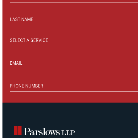
LAST NAME
SELECT A SERVICE
EMAIL
PHONE NUMBER