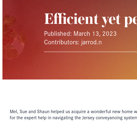
Efficient yet p
Published: March 13, 2023
Contributors: jarrod.n
Mel, Sue and Shaun helped us acquire a wonderful new home wit
for the expert help in navigating the Jersey conveyancing system