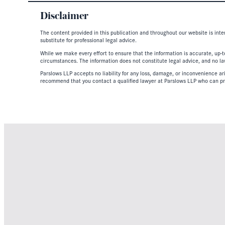
Disclaimer
The content provided in this publication and throughout our website is inte
substitute for professional legal advice.
While we make every effort to ensure that the information is accurate, up-to
circumstances. The information does not constitute legal advice, and no lawy
Parslows LLP accepts no liability for any loss, damage, or inconvenience aris
recommend that you contact a qualified lawyer at Parslows LLP who can pr