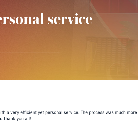
ersonal service
h a very efficient yet personal service. The process was much more 
. Thank you all!