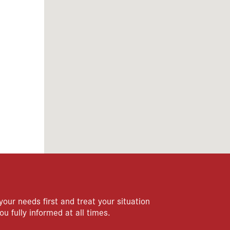
your needs first and treat your situation
ou fully informed at all times.