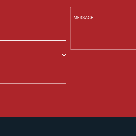
MESSAGE