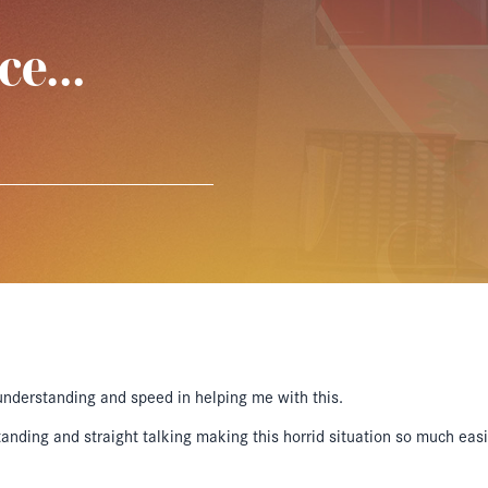
ice…
understanding and speed in helping me with this.
ding and straight talking making this horrid situation so much easie