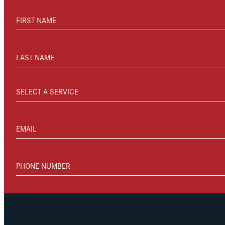
FIRST NAME
LAST NAME
SELECT A SERVICE
EMAIL
PHONE NUMBER