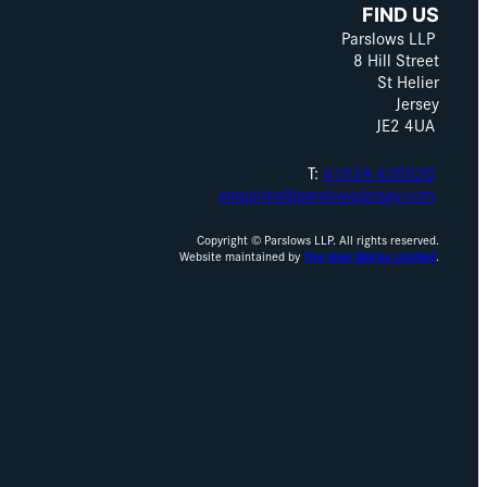
FIND US
Parslows LLP
8 Hill Street
St Helier
Jersey
JE2 4UA
T:
01534 630530
enquiries@parslowsjersey.com
Copyright © Parslows LLP. All rights reserved.
Website maintained by
The Idea Works Limited
.