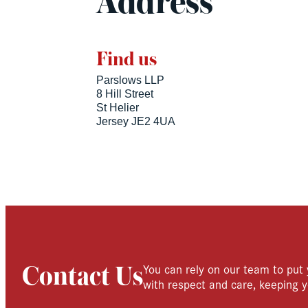
Address
Find us
Parslows LLP
8 Hill Street
St Helier
Jersey JE2 4UA
You can rely on our team to put 
Contact Us
with respect and care, keeping y