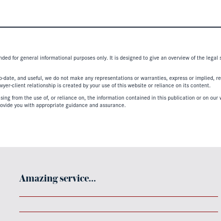
nded for general informational purposes only. It is designed to give an overview of the legal
-date, and useful, we do not make any representations or warranties, express or implied, regar
er-client relationship is created by your use of this website or reliance on its content.
ing from the use of, or reliance on, the information contained in this publication or on our w
ovide you with appropriate guidance and assurance.
Amazing service…