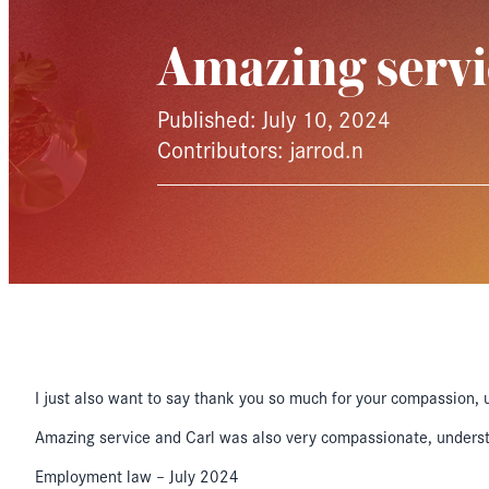
Amazing serv
Published: July 10, 2024
Contributors: jarrod.n
I just also want to say thank you so much for your compassion, 
Amazing service and Carl was also very compassionate, understan
Employment law – July 2024