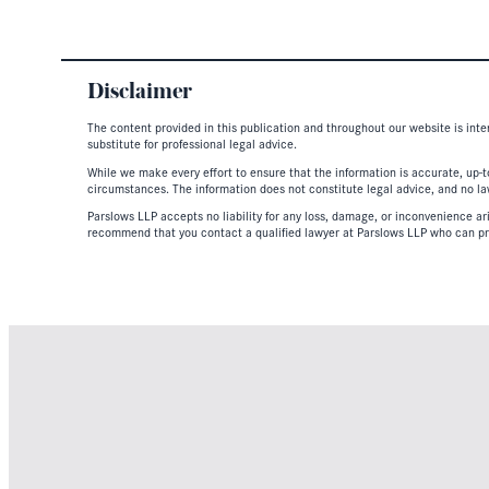
Disclaimer
The content provided in this publication and throughout our website is inte
substitute for professional legal advice.
While we make every effort to ensure that the information is accurate, up-to
circumstances. The information does not constitute legal advice, and no lawy
Parslows LLP accepts no liability for any loss, damage, or inconvenience aris
recommend that you contact a qualified lawyer at Parslows LLP who can pr