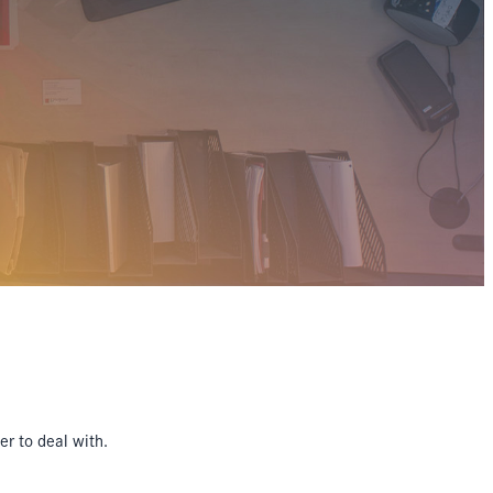
r to deal with.