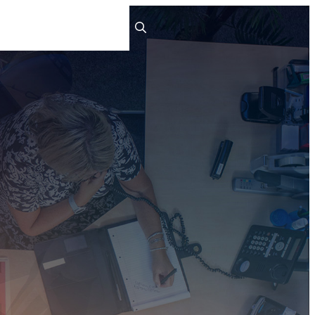
ts
People
Careers
Contact