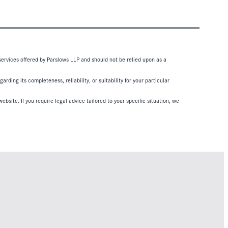
 services offered by Parslows LLP and should not be relied upon as a
ding its completeness, reliability, or suitability for your particular
ebsite. If you require legal advice tailored to your specific situation, we