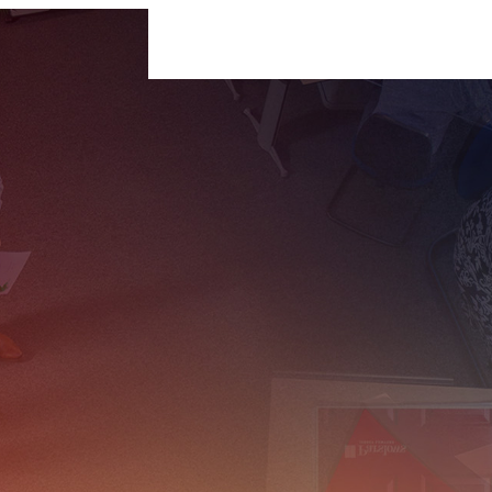
For Businesses
For Individuals
Insigh