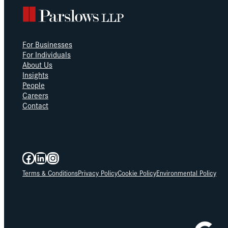
For Businesses
For Individuals
About Us
Insights
People
Careers
Contact
Facebook
LinkedIn
Instagram
Terms & Conditions
Privacy Policy
Cookie Policy
Environmental Policy