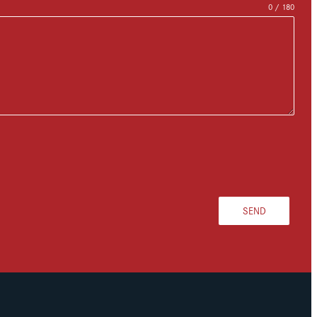
0 / 180
SEND