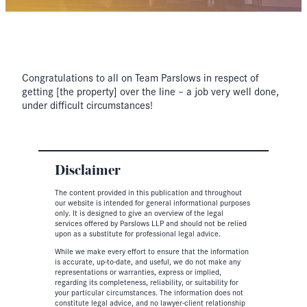
Congratulations to all on Team Parslows in respect of
getting [the property] over the line – a job very well done,
under difficult circumstances!
Disclaimer
The content provided in this publication and throughout
our website is intended for general informational purposes
only. It is designed to give an overview of the legal
services offered by Parslows LLP and should not be relied
upon as a substitute for professional legal advice.
While we make every effort to ensure that the information
is accurate, up-to-date, and useful, we do not make any
representations or warranties, express or implied,
regarding its completeness, reliability, or suitability for
your particular circumstances. The information does not
constitute legal advice, and no lawyer-client relationship