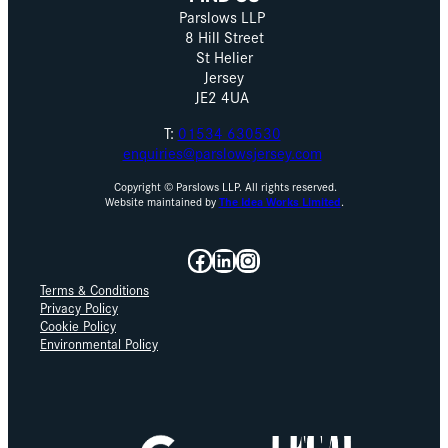
Parslows LLP
8 Hill Street
St Helier
Jersey
JE2 4UA
T:
01534 630530
enquiries@parslowsjersey.com
Copyright © Parslows LLP. All rights reserved.
Website maintained by
The Idea Works Limited
.
Facebook
LinkedIn
Instagram
Terms & Conditions
Privacy Policy
Cookie Policy
Environmental Policy