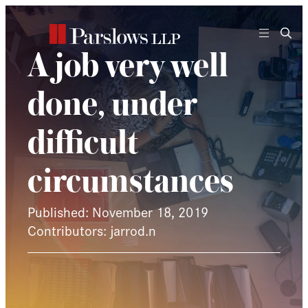
Skip
to
content
A job very well
done, under
difficult
circumstances
Published: November 18, 2019
Contributors: jarrod.n