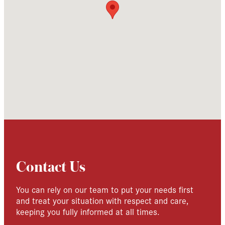
Contact Us
You can rely on our team to put your needs first
and treat your situation with respect and care,
keeping you fully informed at all times.