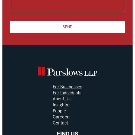
SEND
For Businesses
For Individuals
About Us
Insights
People
Careers
Contact
FIND US