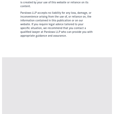
is created by your use of this website or reliance on its
content.
Parslows LLP accepts no liability for any loss, damage, or
inconvenience arising from the use of, or reliance on, the
information contained in this publication or on our
website. If you require legal advice tailored to your
specific situation, we recommend that you contact a
qualified lawyer at Parslows LLP who can provide you with
appropriate guidance and assurance.