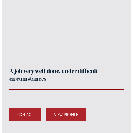
A job very well done, under difficult
circumstances
CONTACT
VIEW PROFILE