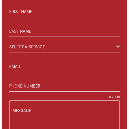
FIRST NAME
LAST NAME
SELECT A SERVICE
EMAIL
PHONE NUMBER
0 / 180
MESSAGE