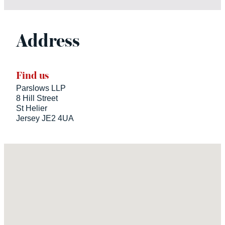
Address
Find us
Parslows LLP
8 Hill Street
St Helier
Jersey JE2 4UA