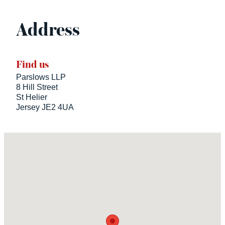
Address
Find us
Parslows LLP
8 Hill Street
St Helier
Jersey JE2 4UA