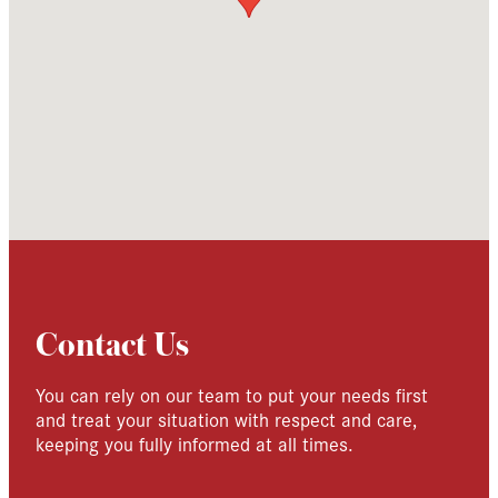
Contact Us
You can rely on our team to put your needs first
and treat your situation with respect and care,
keeping you fully informed at all times.