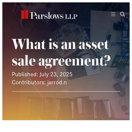
Skip
to
content
What is an asset
sale agreement?
Published: July 23, 2025
Contributors: jarrod.n