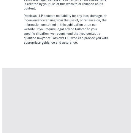
is created by your use of this website or reliance on its
content.
Parslows LLP accepts no liability for any loss, damage, or
inconvenience arising from the use of, or reliance on, the
information contained in this publication or on our
website. If you require legal advice tailored to your
specific situation, we recommend that you contact a
qualified lawyer at Parslows LLP who can provide you with
appropriate guidance and assurance.