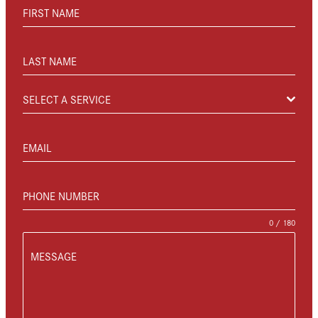
FIRST NAME
LAST NAME
SELECT A SERVICE
EMAIL
PHONE NUMBER
0 / 180
MESSAGE