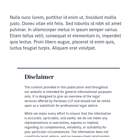
Nulla nunc lorem, porttitor id enim ut, tincidunt mollis
justo. Donec vitae elit felis. Sed lobortis id nibh sit amet
pulvinar. In ullamcorper metus in ipsum semper varius.
Etiam tellus velit, consequat et elementum in, imperdiet
quis lectus. Proin libero augue, placerat id enim quis,
luctus feugiat turpis. Aliquam erat volutpat.
Disclaimer
The content provided in this publication and throughout
our website is intended for general informational purposes
only. It is designed to give an overview of the legal
services offered by Parslows LLP and should not be relied
upon as a substitute for professional legal advice.
While we make every effort to ensure that the information
is accurate, up-to-date, and useful, we do not make any
representations or warranties, express or implied,
regarding its completeness, reliability, or suitability for
your particular circumstances. The information does not
constitute legal advice, and no lawyer-client relationship