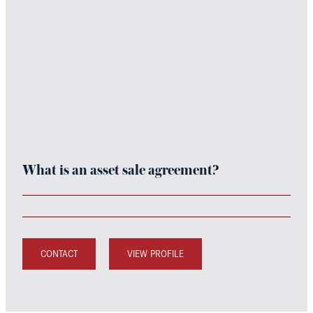
What is an asset sale agreement?
CONTACT
VIEW PROFILE