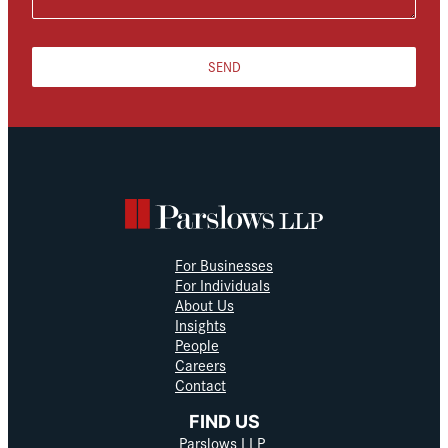
SEND
For Businesses
For Individuals
About Us
Insights
People
Careers
Contact
FIND US
Parslows LLP