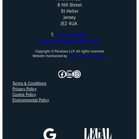
8 Hill Street
St Helier
Jersey
JE2 4UA
T:
01534 630530
enquiries@parslowsjersey.com
Copyright © Parslows LLP. All rights reserved.
Website maintained by
The Idea Works Limited
.
Facebook
LinkedIn
Instagram
Terms & Conditions
Privacy Policy
Cookie Policy
Environmental Policy