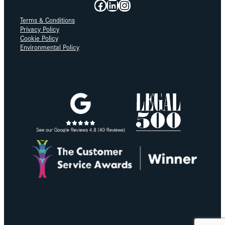
Facebook
LinkedIn
Instagram
Terms & Conditions
Privacy Policy
Cookie Policy
Environmental Policy