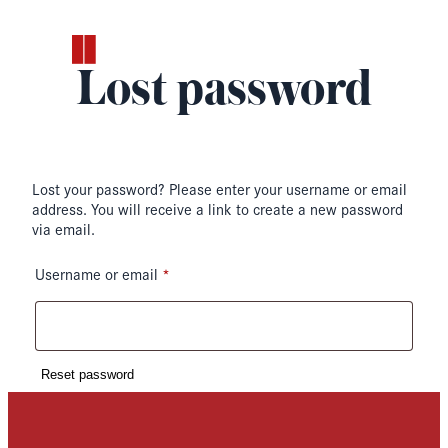
Skip
to
content
Lost password
Lost your password? Please enter your username or email
address. You will receive a link to create a new password
via email.
*
Required
Username or email
Reset password