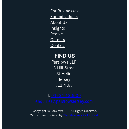
For Businesses
For Individuals
About Us
Insights
People
Careers
Contact
FIND US
Parslows LLP
8 Hill Street
St Helier
Jersey
JE2 4UA
T:
01534 630530
enquiries@parslowsjersey.com
Copyright © Parslows LLP. All rights reserved.
Website maintained by
The Idea Works Limited
.