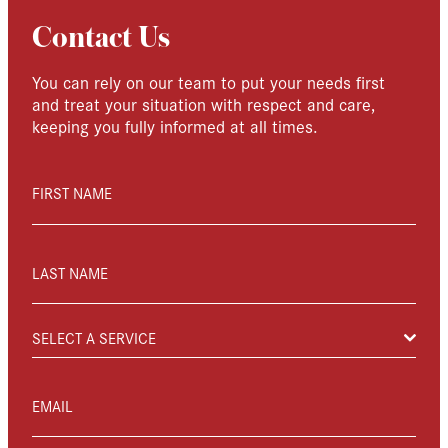
Contact Us
You can rely on our team to put your needs first
and treat your situation with respect and care,
keeping you fully informed at all times.
FIRST NAME
LAST NAME
SELECT A SERVICE
EMAIL