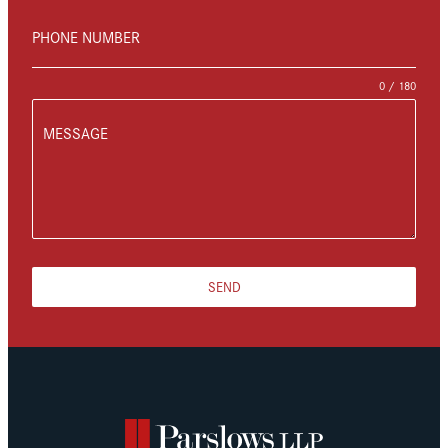
PHONE NUMBER
0 / 180
MESSAGE
SEND