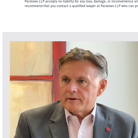
Parslows LLP accepts no liability for any loss, damage, or inconvenience aris
recommend that you contact a qualified lawyer at Parslows LLP who can pr