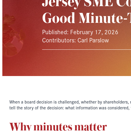
Jersey SME C
Good Minute-
Published: February 17, 2026
Contributors: Carl Parslow
When a board decision is challenged, whether by shareholders, re
tell the story of the decision: what information was considered
Why minutes matter