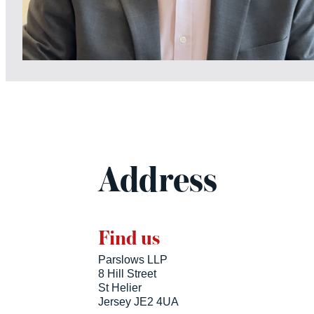
Address
Find us
Parslows LLP
8 Hill Street
St Helier
Jersey JE2 4UA