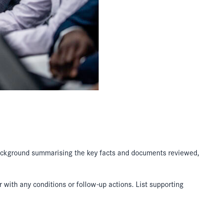
 background summarising the key facts and documents reviewed,
 with any conditions or follow-up actions. List supporting