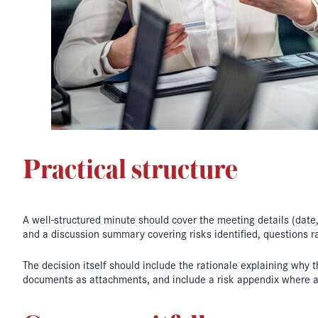
Practical structure
A well-structured minute should cover the meeting details (dat
and a discussion summary covering risks identified, questions r
The decision itself should include the rationale explaining why 
documents as attachments, and include a risk appendix where a