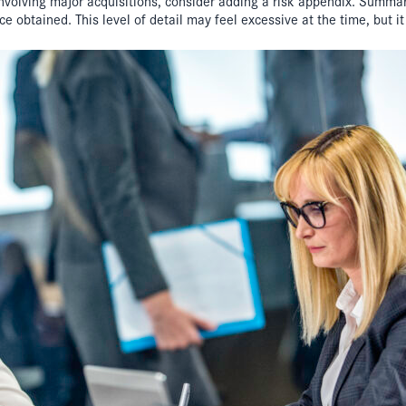
 involving major acquisitions, consider adding a risk appendix. Summa
 obtained. This level of detail may feel excessive at the time, but it i