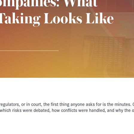
ompanies: What
Taking Looks Like
gulators, or in court, the first thing anyone asks for is the minutes
, which risks were debated, how conflicts were handled, and why the 