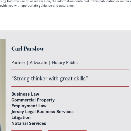
ing from the use of, or reliance on, the information contained in this publication or on our w
ovide you with appropriate guidance and assurance.
Carl Parslow
Partner | Advocate | Notary Public
“Strong thinker with great skills”
Business Law
Commercial Property
Employment Law
Jersey Legal Business Services
Litigation
Notarial Services