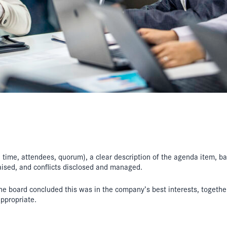
e, time, attendees, quorum), a clear description of the agenda item,
aised, and conflicts disclosed and managed.
the board concluded this was in the company’s best interests, together
ppropriate.