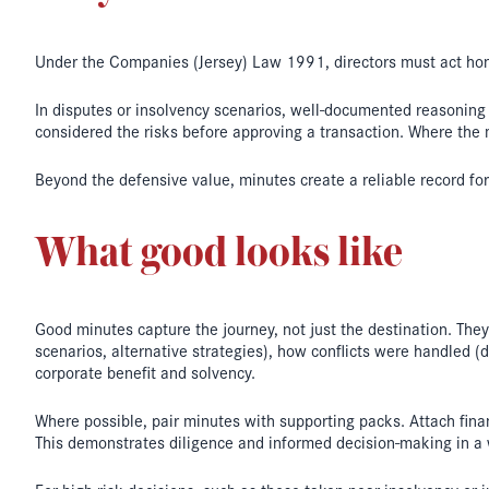
Under the Companies (Jersey) Law 1991, directors must act hone
In disputes or insolvency scenarios, well-documented reasoning c
considered the risks before approving a transaction. Where the 
Beyond the defensive value, minutes create a reliable record for
What good looks like
Good minutes capture the journey, not just the destination. Th
scenarios, alternative strategies), how conflicts were handled (
corporate benefit and solvency.
Where possible, pair minutes with supporting packs. Attach finan
This demonstrates diligence and informed decision-making in a