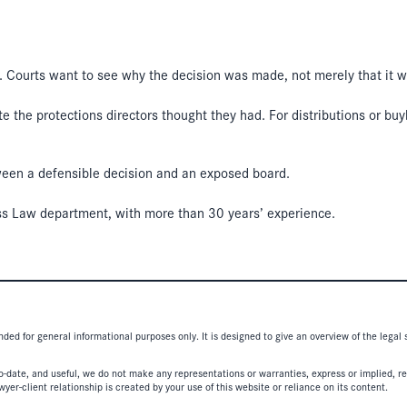
. Courts want to see why the decision was made, not merely that it 
date the protections directors thought they had. For distributions or 
tween a defensible decision and an exposed board.
ss Law department, with more than 30 years’ experience.
nded for general informational purposes only. It is designed to give an overview of the legal
-date, and useful, we do not make any representations or warranties, express or implied, regar
er-client relationship is created by your use of this website or reliance on its content.