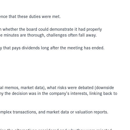
ence that these duties were met.
 on whether the board could demonstrate it had properly
he minutes are thorough, challenges often fall away.
ty that pays dividends long after the meeting has ended.
egal memos, market data), what risks were debated (downside
hy the decision was in the company’s interests, linking back to
omplex transactions, and market data or valuation reports.