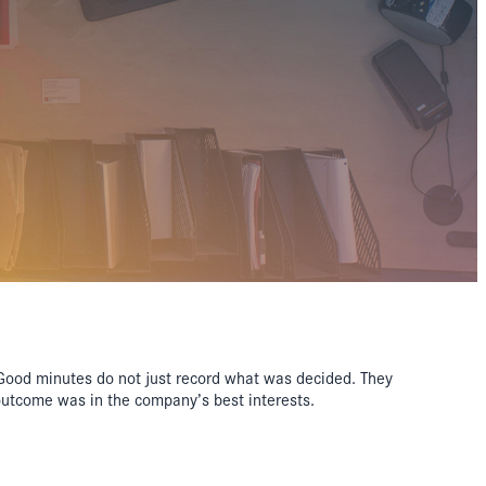
. Good minutes do not just record what was decided. They
outcome was in the company’s best interests.