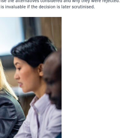
rise the alternatives considered and why they were rejected.
s invaluable if the decision is later scrutinised.