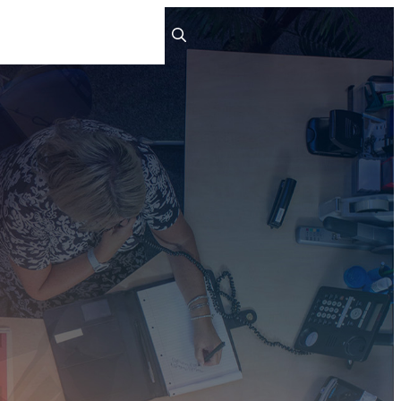
ts
People
Careers
Contact