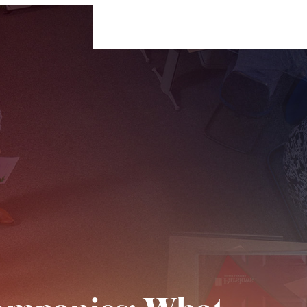
For Businesses
For Individuals
Insigh