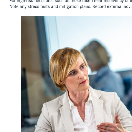
For high-risk decisions, such as those taken near insolvency or
Note any stress tests and mitigation plans. Record external advice