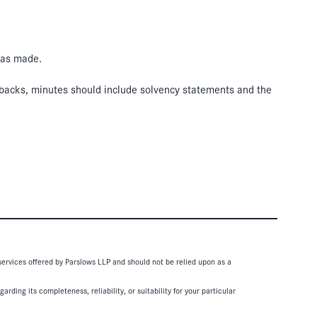
was made.
buybacks, minutes should include solvency statements and the
 services offered by Parslows LLP and should not be relied upon as a
ding its completeness, reliability, or suitability for your particular