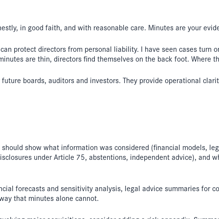
stly, in good faith, and with reasonable care. Minutes are your evid
an protect directors from personal liability. I have seen cases turn
minutes are thin, directors find themselves on the back foot. Where t
 future boards, auditors and investors. They provide operational clari
ey should show what information was considered (financial models, l
disclosures under Article 75, abstentions, independent advice), and w
cial forecasts and sensitivity analysis, legal advice summaries for c
 way that minutes alone cannot.