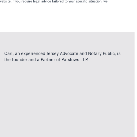
ebsite. If you require legal advice tailored to your specific situation, we
Carl, an experienced Jersey Advocate and Notary Public, is
the founder and a Partner of Parslows LLP.