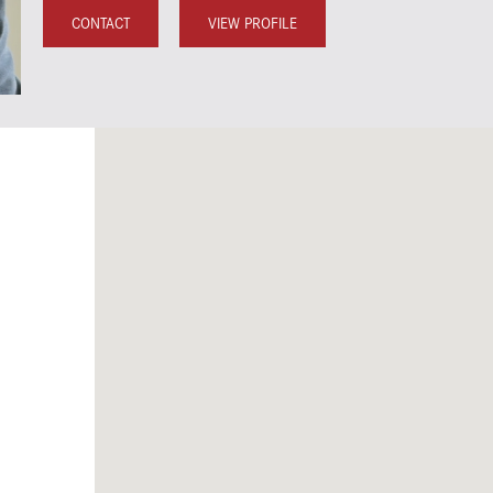
CONTACT
VIEW PROFILE