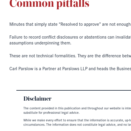
Common pitfalls
Minutes that simply state “Resolved to approve” are not enough
Failure to record conflict disclosures or abstentions can invali
assumptions underpinning them.
These are not technical formalities. They are the difference be
Carl Parslow is a Partner at Parslows LLP and heads the Busine
Disclaimer
The content provided in this publication and throughout our website is inte
substitute for professional legal advice.
While we make every effort to ensure that the information is accurate, up-to
circumstances. The information does not constitute legal advice, and no lawy