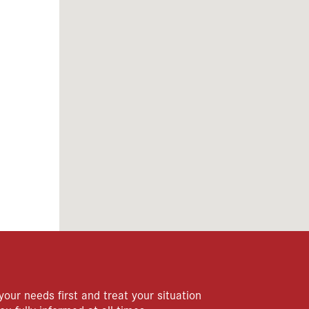
your needs first and treat your situation