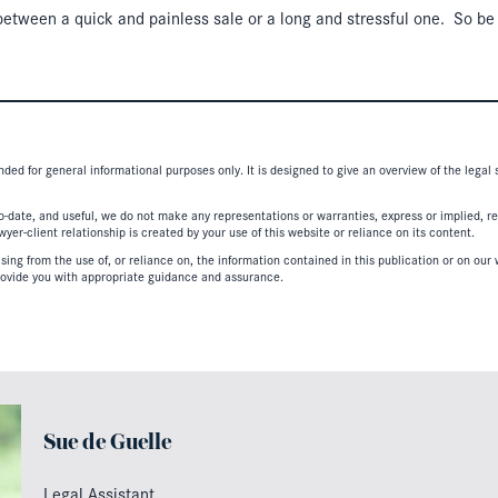
e between a quick and painless sale or a long and stressful one. So be
nded for general informational purposes only. It is designed to give an overview of the legal
-date, and useful, we do not make any representations or warranties, express or implied, regar
er-client relationship is created by your use of this website or reliance on its content.
ing from the use of, or reliance on, the information contained in this publication or on our w
ovide you with appropriate guidance and assurance.
Sue de Guelle
Legal Assistant