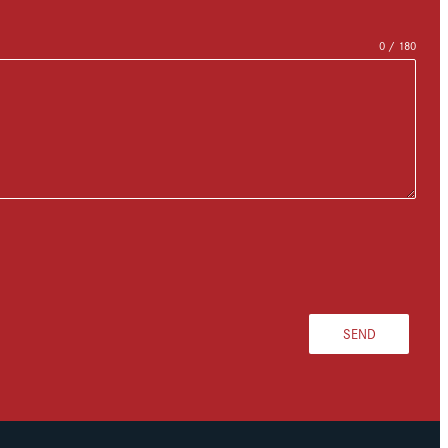
0 / 180
SEND