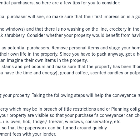
tial purchasers, so here are a few tips for you to consider:-
ntial purchaser will see, so make sure that their first impression is a 
the windows) and that there is no washing on the line, crockery in th
shrubbery. Consider whether your property would benefit from havin
but as potential purchasers. Remove personal items and stage your ho
their own life in the property. Since you have to pack anyway, get a 
can imagine their own items in the property.
 stains and pet odours and make sure that the property has been tho
ou have the time and energy), ground coffee, scented candles or potpo
ing your property. Taking the following steps will help the conveyance
ty which may be in breach of title restrictions and or Planning obliga
ur property are visible so that your purchaser’s conveyancer can chec
.e. oven, hob, fridge/ freezer, windows, conservatory, etc.
le so that the paperwork can be turned around quickly
yment fees with your lender.