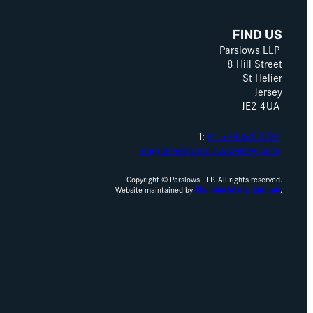
FIND US
Parslows LLP
8 Hill Street
St Helier
Jersey
JE2 4UA
T:
01534 630530
enquiries@parslowsjersey.com
Copyright © Parslows LLP. All rights reserved.
Website maintained by
The Idea Works Limited
.