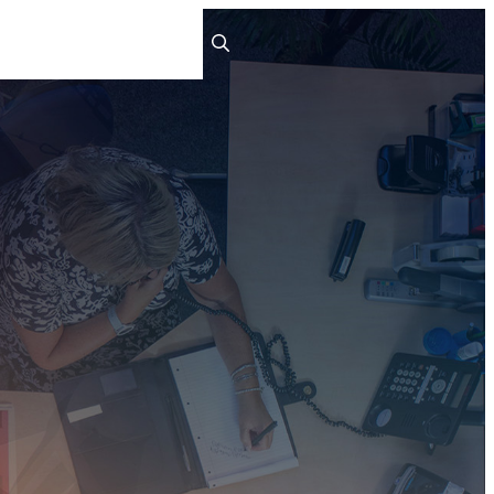
ts
People
Careers
Contact