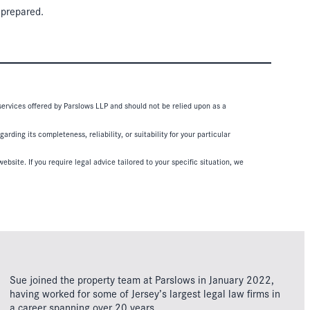
 prepared.
 services offered by Parslows LLP and should not be relied upon as a
ding its completeness, reliability, or suitability for your particular
ebsite. If you require legal advice tailored to your specific situation, we
Sue joined the property team at Parslows in January 2022,
having worked for some of Jersey’s largest legal law firms in
a career spanning over 20 years.