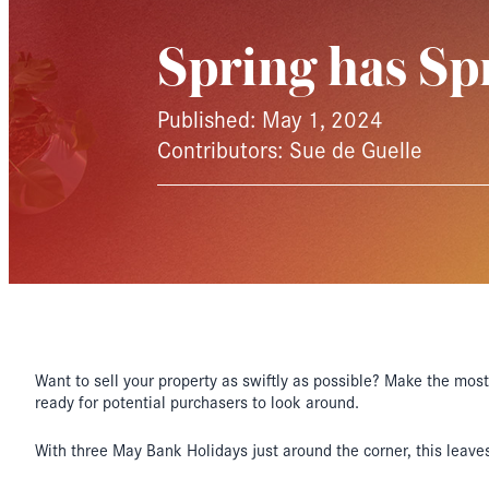
Spring has Sp
Published: May 1, 2024
Contributors: Sue de Guelle
Want to sell your property as swiftly as possible? Make the most 
ready for potential purchasers to look around.
With three May Bank Holidays just around the corner, this leaves 