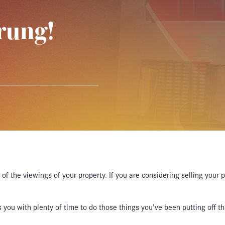
rung!
of the viewings of your property. If you are considering selling your 
you with plenty of time to do those things you’ve been putting off tha