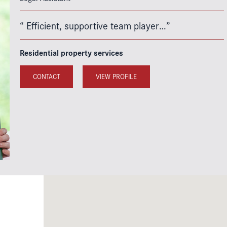
“ Efficient, supportive team player…”
Residential property services
CONTACT
VIEW PROFILE