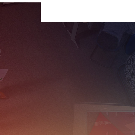
For Businesses
For Individuals
Insigh