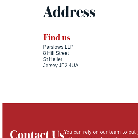
Address
Find us
Parslows LLP
8 Hill Street
St Helier
Jersey JE2 4UA
You can rely on our team to put 
Contact Us