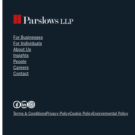
For Businesses
For Individuals
About Us
Insights
People
Careers
Contact
Facebook
LinkedIn
Instagram
Terms & Conditions
Privacy Policy
Cookie Policy
Environmental Policy