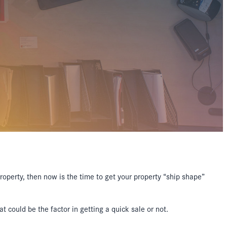
property, then now is the time to get your property “ship shape”
t could be the factor in getting a quick sale or not.