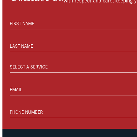
with respect and care, keeping y
FIRST NAME
LAST NAME
SELECT A SERVICE
EMAIL
PHONE NUMBER