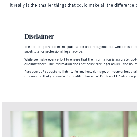
It really is the smaller things that could make all the differenc
Disclaimer
The content provided in this publication and throughout our website is inte
substitute for professional legal advice.
While we make every effort to ensure that the information is accurate, up-to
circumstances. The information does not constitute legal advice, and no lawy
Parslows LLP accepts no liability for any loss, damage, or inconvenience aris
recommend that you contact a qualified lawyer at Parslows LLP who can pr