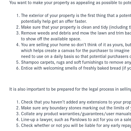
You want to make your property as appealing as possible to poten
The exterior of your property is the first thing that a pote
potentially help get an offer faster.
Make sure that your property is clean and tidy (including 
Remove weeds and debris and mow the lawn and trim back 
to show off the available space.
You are selling your home so don’t think of it as yours, 
which helps create a canvas for the purchaser to imagine 
need to use on a daily basis so that potential purchasers 
Shampoo carpets, rugs and soft furnishings to remove any
Entice with welcoming smells of freshly baked bread (if y
It is also important to be prepared for the legal process in sell
Check that you haven’t added any extensions to your proper
Make sure any boundary stones marking out the limits of yo
Collate any product warranties/guarantees/user manuals. i
Line-up a lawyer, such as Parslows to act for you on a sa
Check whether or not you will be liable for any early repa