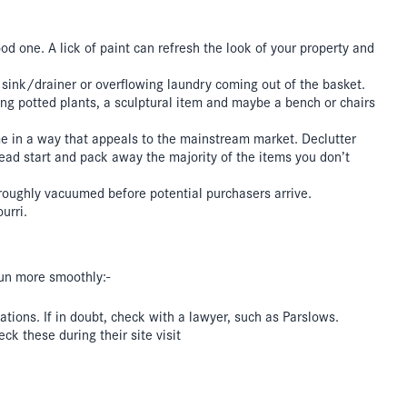
good one. A lick of paint can refresh the look of your property and
e sink/drainer or overflowing laundry coming out of the basket.
g potted plants, a sculptural item and maybe a bench or chairs
me in a way that appeals to the mainstream market. Declutter
head start and pack away the majority of the items you don’t
roughly vacuumed before potential purchasers arrive.
urri.
 run more smoothly:-
tions. If in doubt, check with a lawyer, such as Parslows.
k these during their site visit