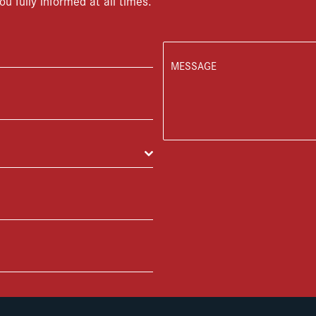
ou fully informed at all times.
MESSAGE