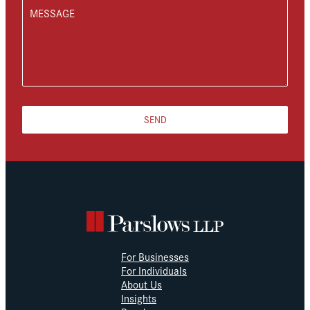
MESSAGE
SEND
For Businesses
For Individuals
About Us
Insights