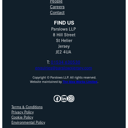
People
Careers
Contact
FIND US
Parslows LLP
8 Hill Street
St Helier
Jersey
JE2 4UA
T:
01534 630530
enquiries@parslowsjersey.com
Copyright © Parslows LLP. All rights reserved.
Website maintained by
The Idea Works Limited
.
Facebook
LinkedIn
Instagram
Terms & Conditions
Privacy Policy
Cookie Policy
Environmental Policy