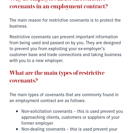
covenants in an employment contract?
The main reason for restrictive covenants is to protect the
business.
Restrictive covenants can prevent important information
from being used and passed on by you. They are designed
to prevent you from exploiting your ex-employer’s
customer base and trade connections and taking business
with you to a new employer.
What are the main types of restrictive
covenants?
The main types of covenants that are commonly found in
an employment contract are as follows:
Non-solicitation covenants – this is used prevent you
approaching clients, customers or suppliers of your
former employer
Non-dealing covenants – this is used prevent your