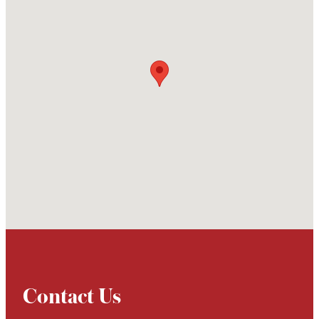
Contact Us