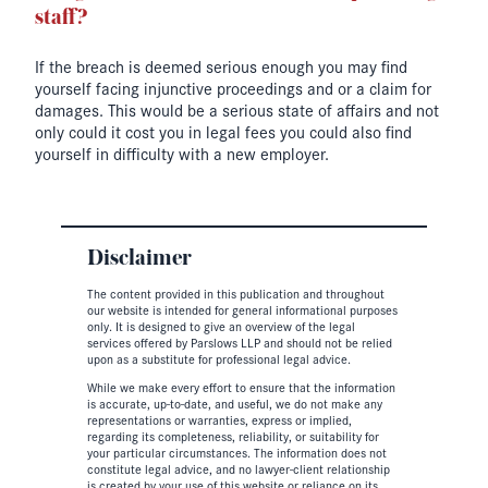
staff?
If the breach is deemed serious enough you may find
yourself facing injunctive proceedings and or a claim for
damages. This would be a serious state of affairs and not
only could it cost you in legal fees you could also find
yourself in difficulty with a new employer.
Disclaimer
The content provided in this publication and throughout
our website is intended for general informational purposes
only. It is designed to give an overview of the legal
services offered by Parslows LLP and should not be relied
upon as a substitute for professional legal advice.
While we make every effort to ensure that the information
is accurate, up-to-date, and useful, we do not make any
representations or warranties, express or implied,
regarding its completeness, reliability, or suitability for
your particular circumstances. The information does not
constitute legal advice, and no lawyer-client relationship
is created by your use of this website or reliance on its