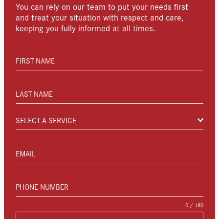
You can rely on our team to put your needs first
and treat your situation with respect and care,
keeping you fully informed at all times.
FIRST NAME
LAST NAME
SELECT A SERVICE
EMAIL
PHONE NUMBER
0 / 180