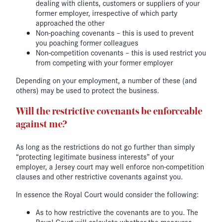
dealing with clients, customers or suppliers of your
former employer, irrespective of which party
approached the other
Non-poaching covenants – this is used to prevent
you poaching former colleagues
Non-competition covenants – this is used restrict you
from competing with your former employer
Depending on your employment, a number of these (and
others) may be used to protect the business.
Will the restrictive covenants be enforceable
against me?
As long as the restrictions do not go further than simply
“protecting legitimate business interests” of your
employer, a Jersey court may well enforce non-competition
clauses and other restrictive covenants against you.
In essence the Royal Court would consider the following:
As to how restrictive the covenants are to you. The
Royal Court will calculate whether the measures