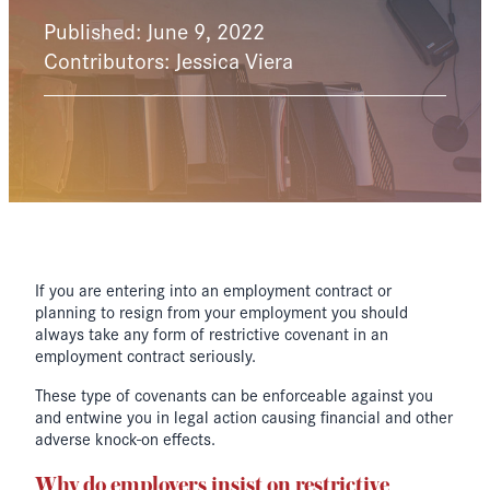
Published: June 9, 2022
Contributors: Jessica Viera
If you are entering into an employment contract or
planning to resign from your employment you should
always take any form of restrictive covenant in an
employment contract seriously.
These type of covenants can be enforceable against you
and entwine you in legal action causing financial and other
adverse knock-on effects.
Why do employers insist on restrictive