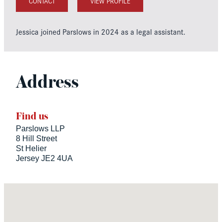
CONTACT
VIEW PROFILE
Jessica joined Parslows in 2024 as a legal assistant.
Address
Find us
Parslows LLP
8 Hill Street
St Helier
Jersey JE2 4UA