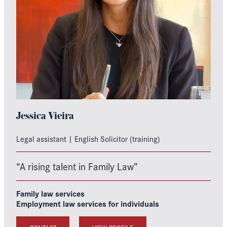
Jessica Vieira
Legal assistant | English Solicitor (training)
“A rising talent in Family Law”
Family law services
Employment law services for individuals