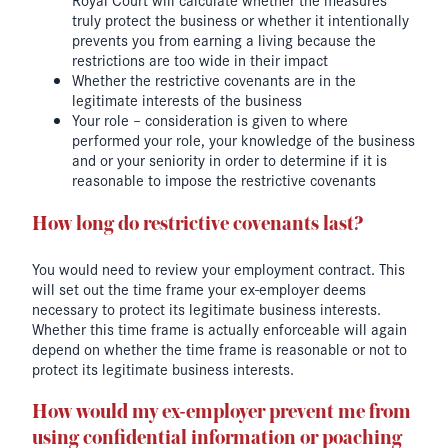
truly protect the business or whether it intentionally
prevents you from earning a living because the
restrictions are too wide in their impact
Whether the restrictive covenants are in the
legitimate interests of the business
Your role – consideration is given to where
performed your role, your knowledge of the business
and or your seniority in order to determine if it is
reasonable to impose the restrictive covenants
How long do restrictive covenants last?
You would need to review your employment contract. This
will set out the time frame your ex-employer deems
necessary to protect its legitimate business interests.
Whether this time frame is actually enforceable will again
depend on whether the time frame is reasonable or not to
protect its legitimate business interests.
How would my ex-employer prevent me from
using confidential information or poaching