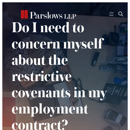
Skip
to
content
Do I need to
concern myself
about the
restrictive
covenants in my
employment
contract?