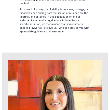
content.
Parslows LLP accepts no liability for any loss, damage, or
inconvenience arising from the use of, or reliance on, the
information contained in this publication or on our
website. If you require legal advice tailored to your
specific situation, we recommend that you contact a
qualified lawyer at Parslows LLP who can provide you with
appropriate guidance and assurance.