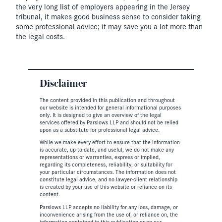
the very long list of employers appearing in the Jersey
tribunal, it makes good business sense to consider taking
some professional advice; it may save you a lot more than
the legal costs.
Disclaimer
The content provided in this publication and throughout
our website is intended for general informational purposes
only. It is designed to give an overview of the legal
services offered by Parslows LLP and should not be relied
upon as a substitute for professional legal advice.
While we make every effort to ensure that the information
is accurate, up-to-date, and useful, we do not make any
representations or warranties, express or implied,
regarding its completeness, reliability, or suitability for
your particular circumstances. The information does not
constitute legal advice, and no lawyer-client relationship
is created by your use of this website or reliance on its
content.
Parslows LLP accepts no liability for any loss, damage, or
inconvenience arising from the use of, or reliance on, the
information contained in this publication or on our