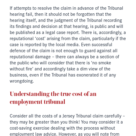
If attempts to resolve the claim in advance of the Tribunal
hearing fail, then it should not be forgotten that the
hearing itself, and the judgment of the Tribunal recording
its findings and decision at that hearing, is public and will
be published as a legal case report. There is, accordingly, a
reputational ‘cost’ arising from the claim, particularly if the
case is reported by the local media. Even successful
defence of the claim is not enough to guard against all
reputational damage – there can always be a section of
the public who will consider that there is ‘no smoke
without fire’ and accordingly take a dim view of the
business, even if the Tribunal has exonerated it of any
wrongdoing.
Understanding the true cost of an
employment tribunal
Consider all the costs of a Jersey Tribunal claim carefully –
they may be greater than you think! You may consider it a
cost-saving exercise dealing with the process without
employment law advice. However, as you will note from