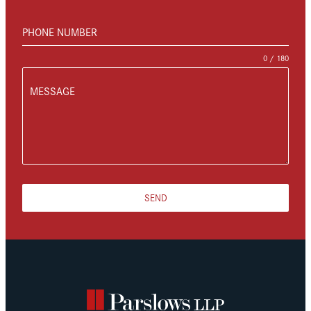
PHONE NUMBER
0 / 180
MESSAGE
SEND