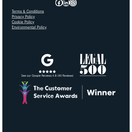
Facebook
LinkedIn
Instagram
Terms & Conditions
Privacy Policy
Cookie Policy
Environmental Policy