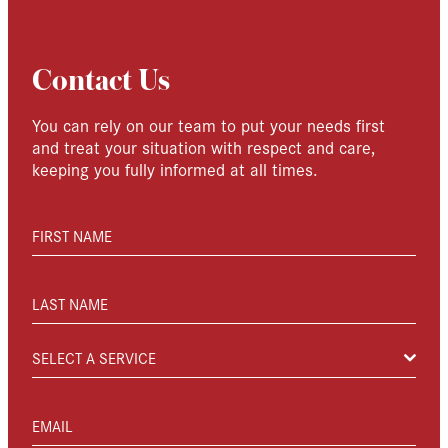
Contact Us
You can rely on our team to put your needs first
and treat your situation with respect and care,
keeping you fully informed at all times.
FIRST NAME
LAST NAME
SELECT A SERVICE
EMAIL