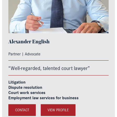
Alexander English
Partner | Advocate
“Well-regarded, talented court lawyer”
Litigation
Dispute resolution
Court work services
Employment law services for business
CONTACT
VIEW PROFILE