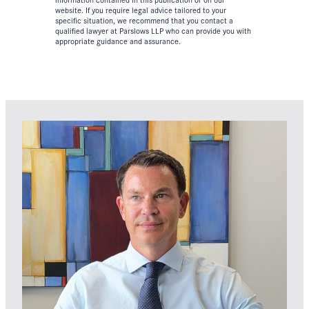
website. If you require legal advice tailored to your
specific situation, we recommend that you contact a
qualified lawyer at Parslows LLP who can provide you with
appropriate guidance and assurance.