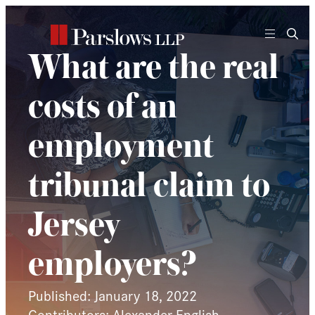
Skip
to
content
What are the real
costs of an
employment
tribunal claim to
Jersey
employers?
Published: January 18, 2022
Contributors: Alexander English