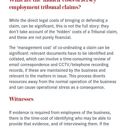
What are the ‘hidden’ costs of Jersey
employment tribunal claims?
While the direct legal costs of bringing or defending a
claim, can be significant, this is not the full story: they
don’t take account of the ‘hidden’ costs of a Tribunal claim,
and these are not purely financial.
The ‘management cost’ of co-ordinating a claim can be
significant: relevant documents have to be identified and
collated, which can involve a time-consuming review of
email correspondence and CCTV/telephone recording
records, if these are maintained by the business and
relevant to the matters in issue. This process diverts
resources away from the normal operation of the business
and can cause operational stress as a consequence.
Witnesses
If evidence is required from employees of the business,
there is the time-cost of identifying who may be able to
provide that evidence, and of interviewing them. If the