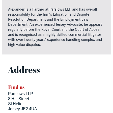
Alexander is a Partner at Parslows LLP and has overall
responsibility for the firm’s Litigation and Dispute
Resolution Department and the Employment Law
Department. An experienced Jersey Advocate, he appears
regularly before the Royal Court and the Court of Appeal
and is recognised as a highly skilled commercial litigator
with over twenty years’ experience handling complex and
high-value disputes.
Address
Find us
Parslows LLP
8 Hill Street
St Helier
Jersey JE2 4UA