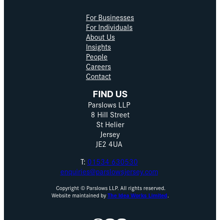
For Businesses
For Individuals
About Us
Insights
People
Careers
Contact
FIND US
Parslows LLP
8 Hill Street
St Helier
Jersey
JE2 4UA
T:
01534 630530
enquiries@parslowsjersey.com
Copyright © Parslows LLP. All rights reserved.
Website maintained by
The Idea Works Limited
.