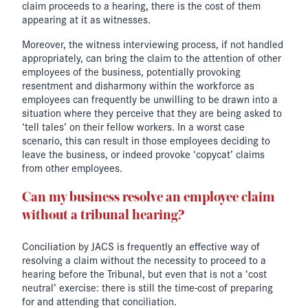
claim proceeds to a hearing, there is the cost of them
appearing at it as witnesses.
Moreover, the witness interviewing process, if not handled
appropriately, can bring the claim to the attention of other
employees of the business, potentially provoking
resentment and disharmony within the workforce as
employees can frequently be unwilling to be drawn into a
situation where they perceive that they are being asked to
‘tell tales’ on their fellow workers. In a worst case
scenario, this can result in those employees deciding to
leave the business, or indeed provoke ‘copycat’ claims
from other employees.
Can my business resolve an employee claim
without a tribunal hearing?
Conciliation by JACS is frequently an effective way of
resolving a claim without the necessity to proceed to a
hearing before the Tribunal, but even that is not a ‘cost
neutral’ exercise: there is still the time-cost of preparing
for and attending that conciliation.