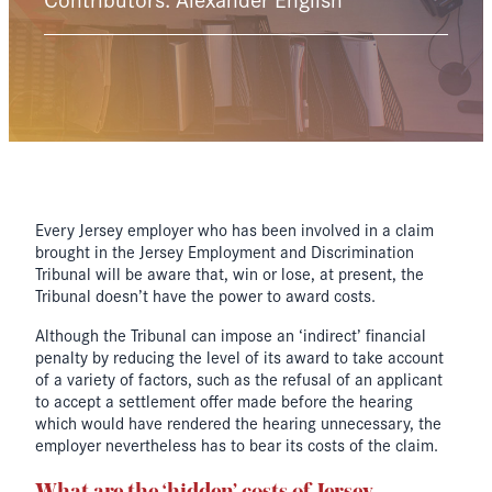
Every Jersey employer who has been involved in a claim
brought in the Jersey Employment and Discrimination
Tribunal will be aware that, win or lose, at present, the
Tribunal doesn’t have the power to award costs.
Although the Tribunal can impose an ‘indirect’ financial
penalty by reducing the level of its award to take account
of a variety of factors, such as the refusal of an applicant
to accept a settlement offer made before the hearing
which would have rendered the hearing unnecessary, the
employer nevertheless has to bear its costs of the claim.